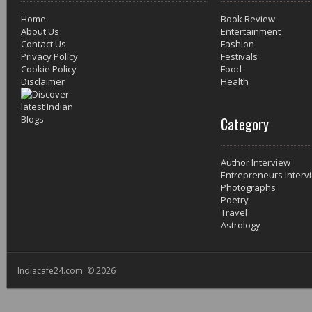
Home
Book Review
About Us
Entertainment
Contact Us
Fashion
Privacy Policy
Festivals
Cookie Policy
Food
Disclaimer
Health
Category
Author Interview
Entrepreneurs Interv
Photographs
Poetry
Travel
Astrology
Indiacafe24.com © 2026