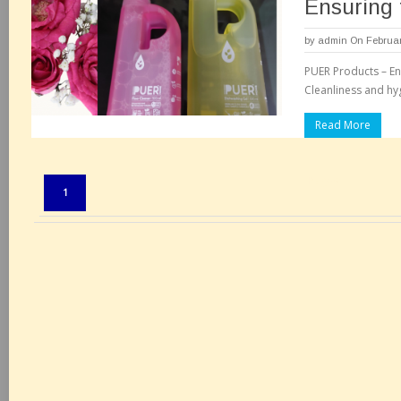
Ensuring t
by
admin
On Februar
PUER Products – Ens
Cleanliness and h
Read More
Pages:
1