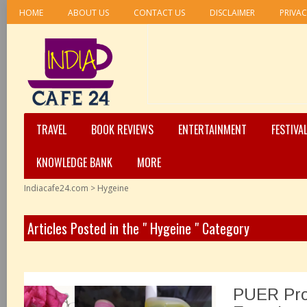
HOME
ABOUT US
CONTACT US
DISCLAIMER
PRIVAC
TRAVEL
BOOK REVIEWS
ENTERTAINMENT
FESTIVA
KNOWLEDGE BANK
MORE
Indiacafe24.com
>
Hygeine
Articles Posted in the " Hygeine " Category
PUER Pro