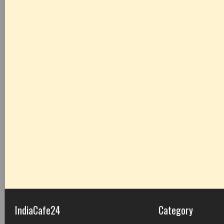
IndiaCafe24
Category