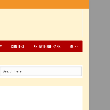
Y
CONTEST
KNOWLEDGE BANK
MORE