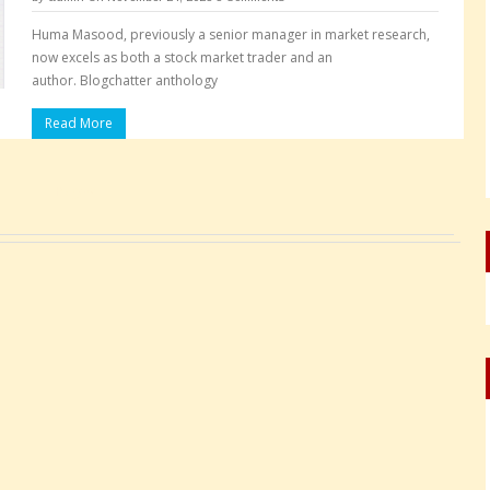
Huma Masood, previously a senior manager in market research,
now excels as both a stock market trader and an
author. Blogchatter anthology
Read More
Pages: