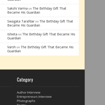
Sakshi Varma
The Birthday Gift That
on
Became His Guardian
Swagata Tarafdar
The Birthday Gift That
on
Became His Guardian
Ishieta
The Birthday Gift That Became His
on
Guardian
Varsh
The Birthday Gift That Became His
on
Guardian
Category
Author Interview
Entrepreneurs Interview
Photographs