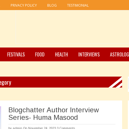
R
PRIVACY POLICY
BLOG
TESTIMONIAL
FESTIVALS
FOOD
HEALTH
INTERVIEWS
ASTROLOG
egory
Blogchatter Author Interview
Series- Huma Masood
by
admin
On November 24, 2023
3 Comments