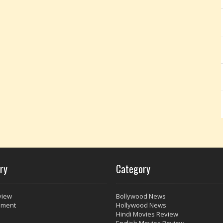
ry
Category
view
Bollywood News
nment
Hollywood News
Hindi Movies Review