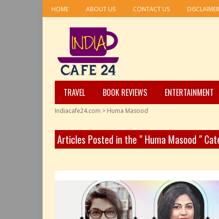
HOME
ABOUT US
CONTACT US
DISCLAIME
TRAVEL
BOOK REVIEWS
ENTERTAINMENT
Indiacafe24.com
>
Huma Masood
Articles Posted in the " Huma Masood " Cat