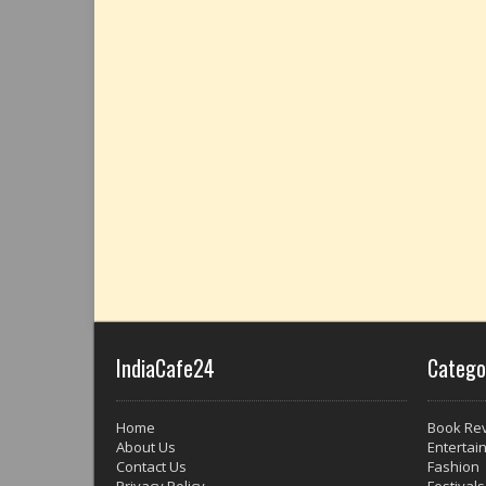
IndiaCafe24
Catego
Home
Book Re
About Us
Entertai
Contact Us
Fashion