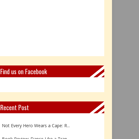
Find us on Facebook
Recent Post
Book Review: Reflections Throu...
Not Every Hero Wears a Cape: R...
Book Review: Dance Like a Tran...