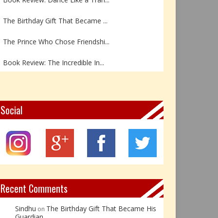
The Birthday Gift That Became ...
The Prince Who Chose Friendshi...
Book Review: The Incredible In...
Book Review- एडल्ट चाइल्ड — अर...
Z – Zoisite: The Stone of Grow...
Social
Y – Yellow Calcite: The Stone ...
X – Xenotime: The Stone of Ins...
Book Review: Reflections Throu...
Recent Comments
Sindhu
The Birthday Gift That Became His
on
Guardian