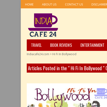
HOME
ABOUT US
CONTACT US
DISCLAIME
TRAVEL
BOOK REVIEWS
ENTERTAINMENT
Indiacafe24.com
>
Hi Fi In Bollywood
Articles Posted in the " Hi Fi In Bollywood "