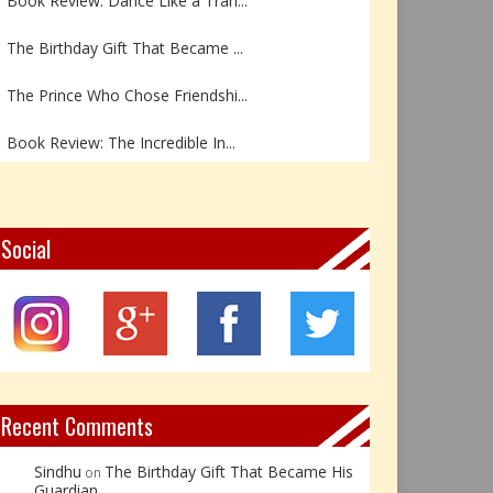
The Birthday Gift That Became ...
The Prince Who Chose Friendshi...
Book Review: The Incredible In...
Book Review- एडल्ट चाइल्ड — अर...
Z – Zoisite: The Stone of Grow...
Social
Y – Yellow Calcite: The Stone ...
X – Xenotime: The Stone of Ins...
Book Review: Reflections Throu...
Recent Comments
Sindhu
The Birthday Gift That Became His
on
Guardian