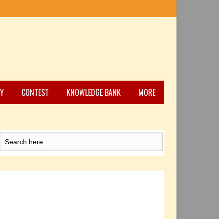
Y
CONTEST
KNOWLEDGE BANK
MORE