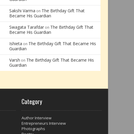
Sakshi Varma
The Birthday Gift That
on
Became His Guardian
Swagata Tarafdar
The Birthday Gift That
on
Became His Guardian
Ishieta
The Birthday Gift That Became His
on
Guardian
Varsh
The Birthday Gift That Became His
on
Guardian
Category
Author Interview
Entrepreneurs Interview
Photographs