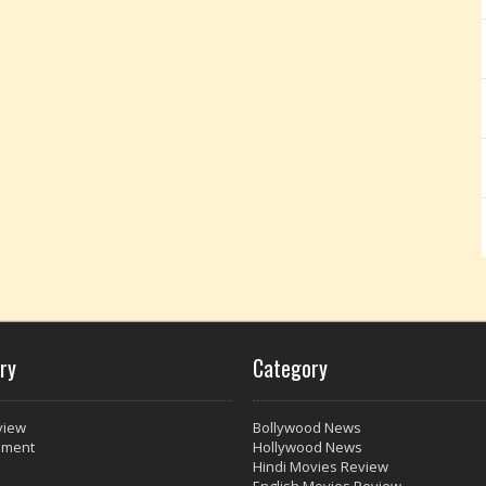
ry
Category
view
Bollywood News
nment
Hollywood News
Hindi Movies Review