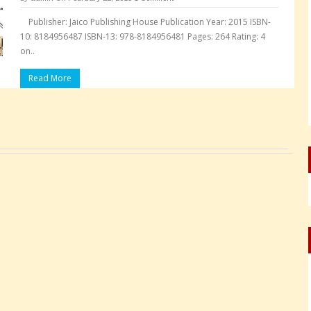
Publisher: Jaico Publishing House Publication Year: 2015 ISBN-
10: 8184956487 ISBN-13: 978-8184956481 Pages: 264 Rating: 4
on..
Read More
Pages: