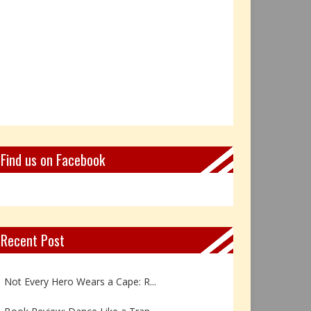
Find us on Facebook
Recent Post
Book Review: Reflections Throu...
Not Every Hero Wears a Cape: R...
Book Review: Dance Like a Tran...