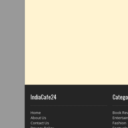
IndiaCafe24
Catego
Home
Book Re
About Us
Entertai
Contact Us
Fashion