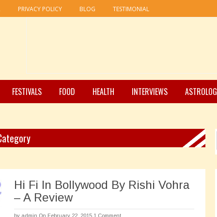
R
PRIVACY POLICY
BLOG
TESTIMONIAL
FESTIVALS
FOOD
HEALTH
INTERVIEWS
ASTROLOG
 Category
Hi Fi In Bollywood By Rishi Vohra
– A Review
by
admin
On February 22, 2015
1 Comment