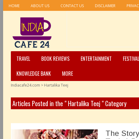
HOME
ABOUT US
CONTACT US
DISCLAIMER
PRIVAC
TRAVEL
BOOK REVIEWS
ENTERTAINMENT
FESTIVA
KNOWLEDGE BANK
MORE
Indiacafe24.com
>
Hartalika Teej
Articles Posted in the " Hartalika Teej " Category
The Story