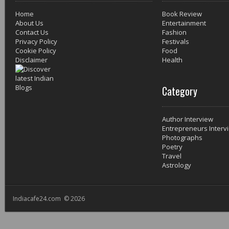
Home
Book Review
About Us
Entertainment
Contact Us
Fashion
Privacy Policy
Festivals
Cookie Policy
Food
Disclaimer
Health
Category
Author Interview
Entrepreneurs Interv
Photographs
Poetry
Travel
Astrology
Indiacafe24.com © 2026