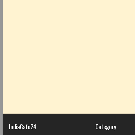
IndiaCafe24
Category