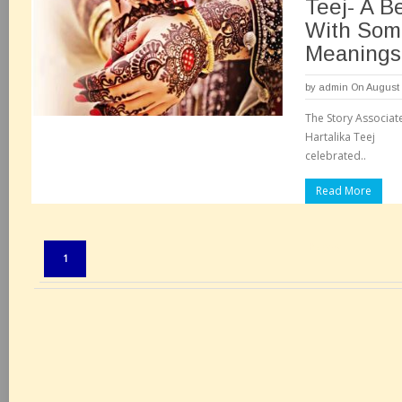
Teej- A Be
With Som
Meanings
by
admin
On August 
The Story Associat
Hartalika Teej The
celebrated..
Read More
Pages:
1