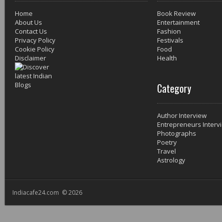
Home
Book Review
About Us
Entertainment
Contact Us
Fashion
Privacy Policy
Festivals
Cookie Policy
Food
Disclaimer
Health
Category
Author Interview
Entrepreneurs Interv
Photographs
Poetry
Travel
Astrology
Indiacafe24.com © 2026