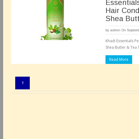
Essential
Hair Cond
Shea Butt
by
admin
On Septemb
Khadi Essentials P
Shea Butter & Tea T
Read More
Pages:
1