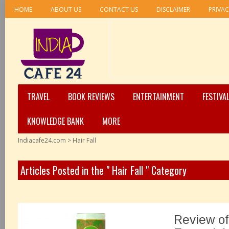
HOME
ABOUT US
CONTACT US
DISCLAIMER
PRIVAC
TRAVEL
BOOK REVIEWS
ENTERTAINMENT
FESTIVA
KNOWLEDGE BANK
MORE
Indiacafe24.com
>
Hair Fall
Articles Posted in the " Hair Fall " Category
Review of