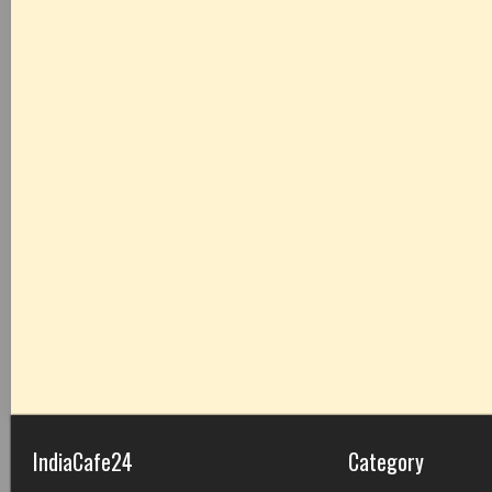
IndiaCafe24
Category