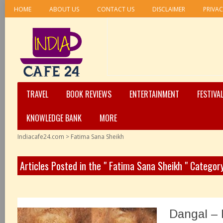
HOME
ABOUT US
CONTACT US
DISCLAIMER
PRIVAC
TRAVEL
BOOK REVIEWS
ENTERTAINMENT
FESTIVA
KNOWLEDGE BANK
MORE
Indiacafe24.com
>
Fatima Sana Sheikh
Articles Posted in the " Fatima Sana Sheikh " Categor
Dangal –