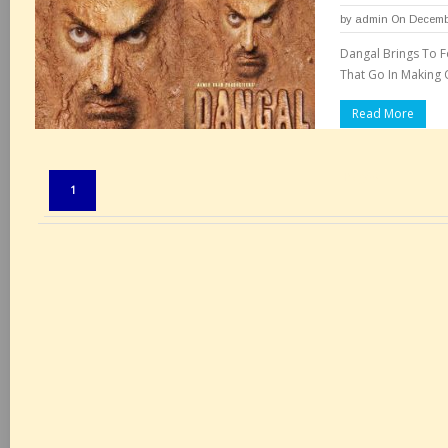
by
admin
On Decembe
Dangal Brings To F
That Go In Making 
Read More
Pages:
1