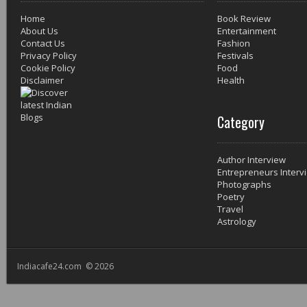
Home
Book Review
About Us
Entertainment
Contact Us
Fashion
Privacy Policy
Festivals
Cookie Policy
Food
Disclaimer
Health
Category
Author Interview
Entrepreneurs Interv
Photographs
Poetry
Travel
Astrology
Indiacafe24.com © 2026