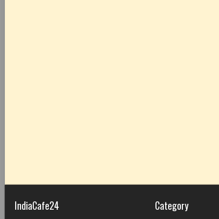
IndiaCafe24
Category