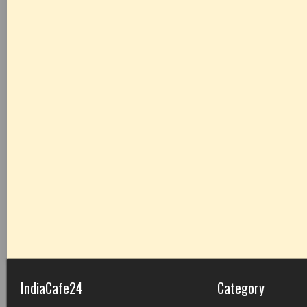
IndiaCafe24
Category