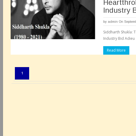
Heartthrob
Industry 
by
admin
On Septemb
Siddharth Shukla: T
Industry Bid Adieu 
Read More
Pages:
1