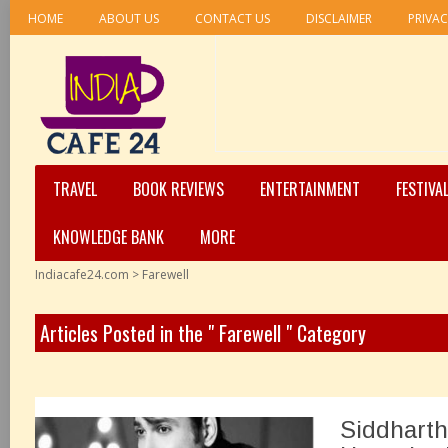
HOME
ABOUT US
CONTACT US
DISCLAIMER
PRIVAC
TRAVEL
BOOK REVIEWS
ENTERTAINMENT
FESTIVA
KNOWLEDGE BANK
MORE
Indiacafe24.com
>
Farewell
Articles Posted in the " Farewell " Category
Siddharth