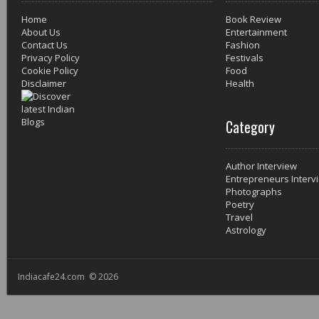
Home
Book Review
About Us
Entertainment
Contact Us
Fashion
Privacy Policy
Festivals
Cookie Policy
Food
Disclaimer
Health
Category
Author Interview
Entrepreneurs Interv
Photographs
Poetry
Travel
Astrology
Indiacafe24.com © 2026