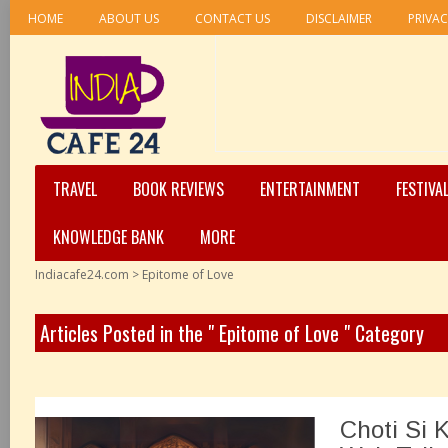
HOME
ABOUT US
CONTACT US
DISCLAIMER
PRIVAC
TRAVEL
BOOK REVIEWS
ENTERTAINMENT
FESTIVA
KNOWLEDGE BANK
MORE
Indiacafe24.com
>
Epitome of Love
Articles Posted in the " Epitome of Love " Category
Choti Si K