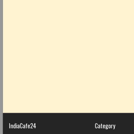
IndiaCafe24
Category