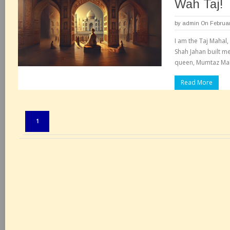
Wah Taj!
by
admin
On Februar
I am the Taj Mahal,
Shah Jahan built m
queen, Mumtaz Maha
Read More
Pages:
1