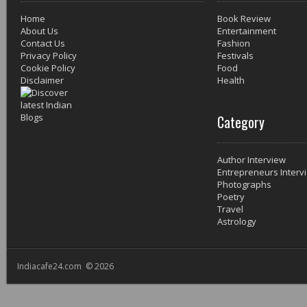
Home
Book Review
About Us
Entertainment
Contact Us
Fashion
Privacy Policy
Festivals
Cookie Policy
Food
Disclaimer
Health
Category
Author Interview
Entrepreneurs Interv
Photographs
Poetry
Travel
Astrology
Indiacafe24.com © 2026