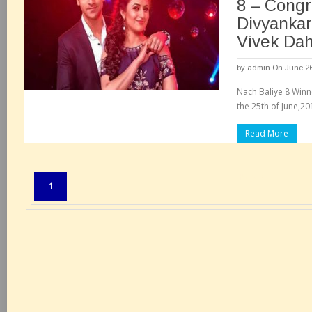
8 – Congr
Divyankar
Vivek Dah
by
admin
On June 26
Nach Baliye 8 Winne
the 25th of June,20
Read More
Pages:
1