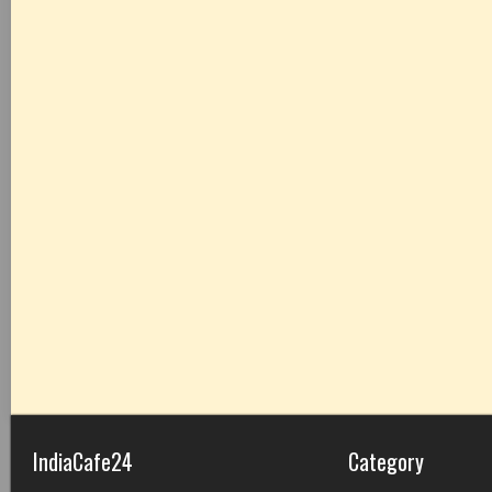
IndiaCafe24
Category