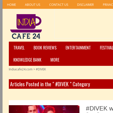
HOME
ABOUT US
CONTACT US
DISCLAIMER
PRIVAC
TRAVEL
BOOK REVIEWS
ENTERTAINMENT
FESTIVA
KNOWLEDGE BANK
MORE
Indiacafe24.com
>
#DIVEK
Articles Posted in the " #DIVEK " Category
#DIVEK w