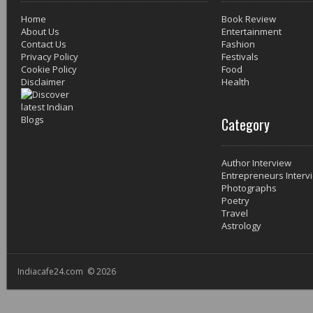
Home
Book Review
About Us
Entertainment
Contact Us
Fashion
Privacy Policy
Festivals
Cookie Policy
Food
Disclaimer
Health
Category
Author Interview
Entrepreneurs Interv
Photographs
Poetry
Travel
Astrology
Indiacafe24.com © 2026