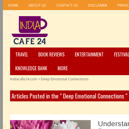
HOME
ABOUT US
CONTACT US
DISCLAIMER
PRIVAC
TRAVEL
BOOK REVIEWS
ENTERTAINMENT
FESTIVA
KNOWLEDGE BANK
MORE
Indiacafe24.com
>
Deep Emotional Connections
Articles Posted in the " Deep Emotional Connections "
Understa