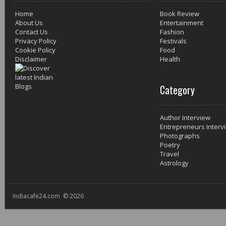
Home
Book Review
About Us
Entertainment
Contact Us
Fashion
Privacy Policy
Festivals
Cookie Policy
Food
Disclaimer
Health
Category
Author Interview
Entrepreneurs Interv
Photographs
Poetry
Travel
Astrology
Indiacafe24.com © 2026