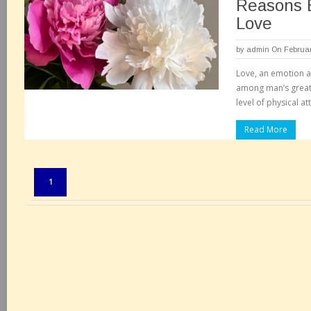
Reasons B
Love
by
admin
On Februar
Love, an emotion as 
among man’s greate
level of physical at
Read More
Pages:
1