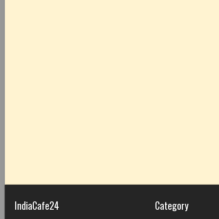
IndiaCafe24
Category