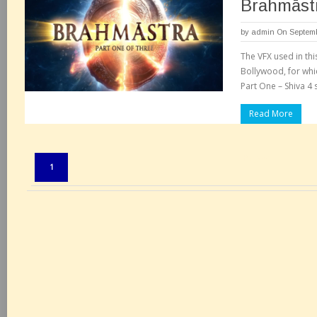
Brahmāstr
by
admin
On Septemb
The VFX used in thi
Bollywood, for whi
Part One – Shiva 4 s
Read More
Pages:
1