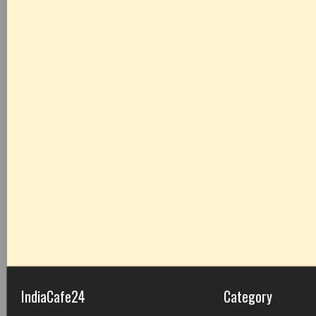
IndiaCafe24
Category