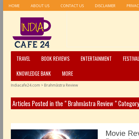
HOME
ABOUT US
CONTACT US
DISCLAIMER
PRIVAC
TRAVEL
BOOK REVIEWS
ENTERTAINMENT
FESTIVA
KNOWLEDGE BANK
MORE
Indiacafe24.com
>
Brahmāstra Review
Articles Posted in the " Brahmāstra Review " Categor
Movie Re