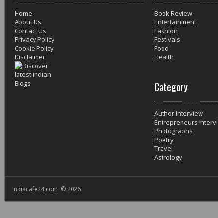
Home
Book Review
About Us
Entertainment
Contact Us
Fashion
Privacy Policy
Festivals
Cookie Policy
Food
Disclaimer
Health
Category
Author Interview
Entrepreneurs Interv
Photographs
Poetry
Travel
Astrology
Indiacafe24.com © 2026