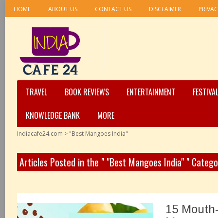
HOME
ABOUT US
CONTACT US
DISCLAIMER
PRIVAC
TRAVEL
BOOK REVIEWS
ENTERTAINMENT
FESTIVA
KNOWLEDGE BANK
MORE
Indiacafe24.com
>
"Best Mangoes India"
Articles Posted in the " "Best Mangoes India" " Catego
15 Mouth