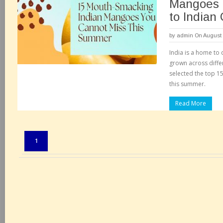
Mangoes I
to Indian
by
admin
On August 
India is a home to
grown across diffe
selected the top 1
this summer.
Read More
Pages:
1