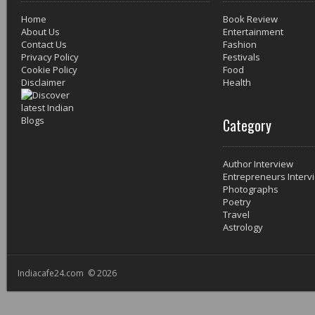
Home
Book Review
About Us
Entertainment
Contact Us
Fashion
Privacy Policy
Festivals
Cookie Policy
Food
Disclaimer
Health
Category
Author Interview
Entrepreneurs Interv
Photographs
Poetry
Travel
Astrology
Indiacafe24.com © 2026