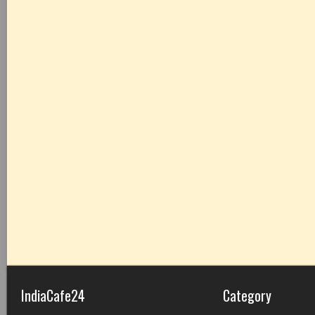
IndiaCafe24
Category