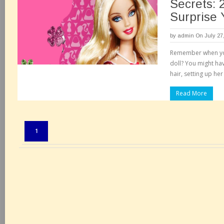
Secrets: 
Surprise 
by
admin
On July 27
Remember when you
doll? You might hav
hair, setting up he
Read More
Pages:
1