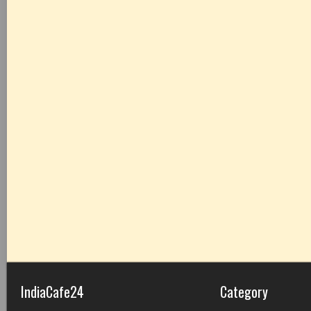
IndiaCafe24
Category