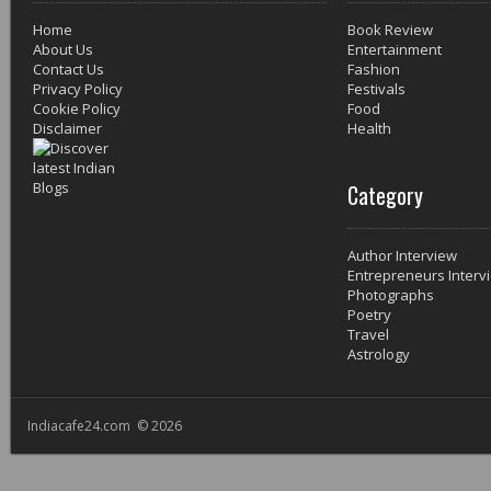
Home
Book Review
About Us
Entertainment
Contact Us
Fashion
Privacy Policy
Festivals
Cookie Policy
Food
Disclaimer
Health
Category
Author Interview
Entrepreneurs Interv
Photographs
Poetry
Travel
Astrology
Indiacafe24.com © 2026