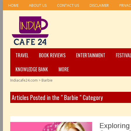
HOME
ABOUT US
CONTACT US
DISCLAIMER
PRIVAC
TRAVEL
BOOK REVIEWS
ENTERTAINMENT
FESTIVA
KNOWLEDGE BANK
MORE
Indiacafe24.com
>
Barbie
Articles Posted in the " Barbie " Category
Exploring