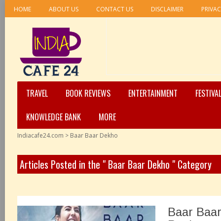
HOME
ABOUT US
CONTACT US
DISCLAIMER
PRIVAC
TRAVEL
BOOK REVIEWS
ENTERTAINMENT
FESTIVA
KNOWLEDGE BANK
MORE
Indiacafe24.com
>
Baar Baar Dekho
Articles Posted in the " Baar Baar Dekho " Category
Baar Baa