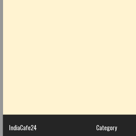
IndiaCafe24
Category