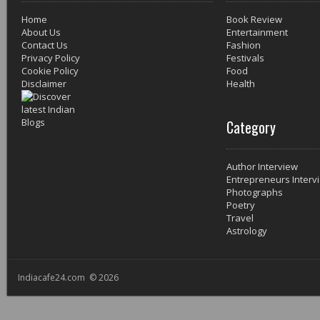
Home
Book Review
About Us
Entertainment
Contact Us
Fashion
Privacy Policy
Festivals
Cookie Policy
Food
Disclaimer
Health
Category
Author Interview
Entrepreneurs Interv
Photographs
Poetry
Travel
Astrology
Indiacafe24.com © 2026