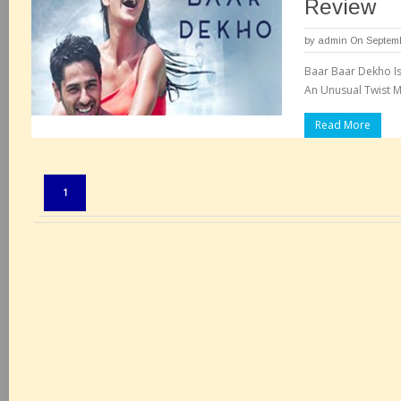
Review
by
admin
On Septemb
Baar Baar Dekho Is
An Unusual Twist M
Read More
Pages:
1