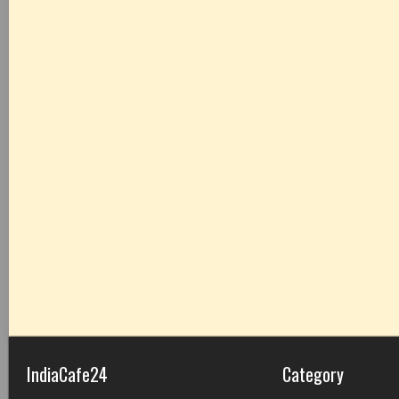
IndiaCafe24
Category