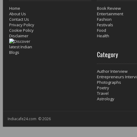
Home
Book Review
About Us
Entertainment
Contact Us
Fashion
Privacy Policy
Festivals
Cookie Policy
Food
Disclaimer
Health
Category
Author Interview
Entrepreneurs Interv
Photographs
Poetry
Travel
Astrology
Indiacafe24.com © 2026