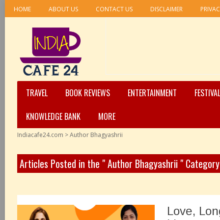
HOME
ABOUT US
CONTACT US
DISCLAIMER
PRIVAC
TRAVEL
BOOK REVIEWS
ENTERTAINMENT
FESTIVA
KNOWLEDGE BANK
MORE
Indiacafe24.com
>
Author Bhagyashrii
Articles Posted in the " Author Bhagyashrii " Category
Love, Lon