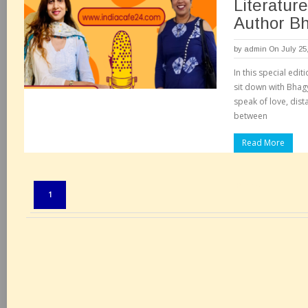
Literatur
Author Bh
by
admin
On July 25
In this special edi
sit down with Bhag
speak of love, dist
between
Read More
Pages:
1