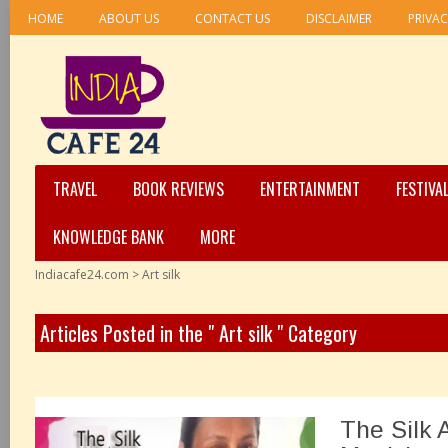
HOME
ABOUT US
CONTACT US
DISCLAIMER
PRIVAC
TRAVEL
BOOK REVIEWS
ENTERTAINMENT
FESTIVA
KNOWLEDGE BANK
MORE
Indiacafe24.com
>
Art silk
Articles Posted in the " Art silk " Category
The Silk 