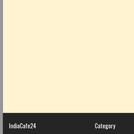
IndiaCafe24
Category