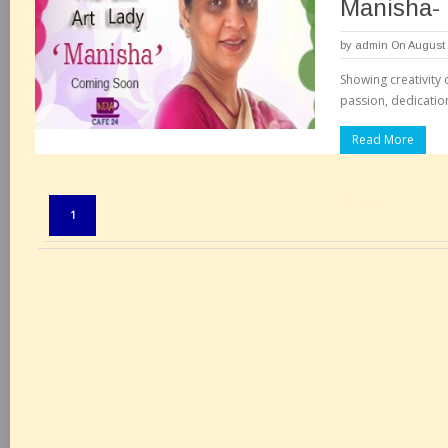
Manisha-
by
admin
On August 
Showing creativity 
passion, dedication 
Read More
Pages:
1