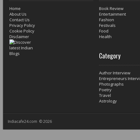
Home
Book Review
About Us
Entertainment
Contact Us
Fashion
Privacy Policy
Festivals
Cookie Policy
Food
Disclaimer
Health
Category
Author Interview
Entrepreneurs Interv
Photographs
Poetry
Travel
Astrology
Indiacafe24.com © 2026