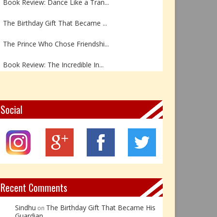
The Birthday Gift That Became ...
The Prince Who Chose Friendshi...
Book Review: The Incredible In...
Book Review- एडल्ट चाइल्ड — अर...
Z – Zoisite: The Stone of Grow...
Social
Y – Yellow Calcite: The Stone ...
X – Xenotime: The Stone of Ins...
Book Review: Reflections Throu...
Recent Comments
Sindhu
The Birthday Gift That Became His
on
Guardian