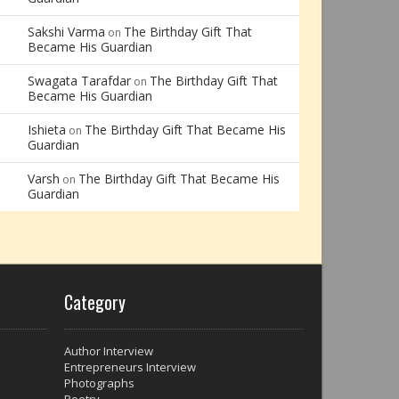
Sakshi Varma
The Birthday Gift That
on
Became His Guardian
Swagata Tarafdar
The Birthday Gift That
on
Became His Guardian
Ishieta
The Birthday Gift That Became His
on
Guardian
Varsh
The Birthday Gift That Became His
on
Guardian
Category
Author Interview
Entrepreneurs Interview
Photographs