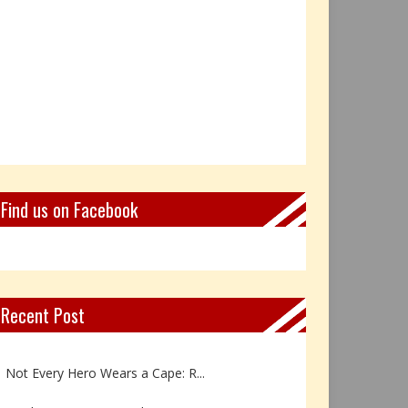
Find us on Facebook
Recent Post
Book Review: Reflections Throu...
Not Every Hero Wears a Cape: R...
Book Review: Dance Like a Tran...