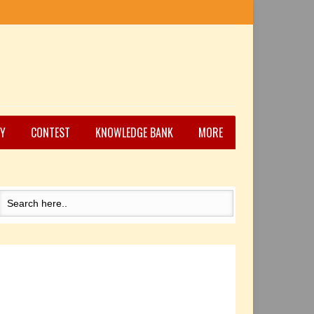
Y
CONTEST
KNOWLEDGE BANK
MORE