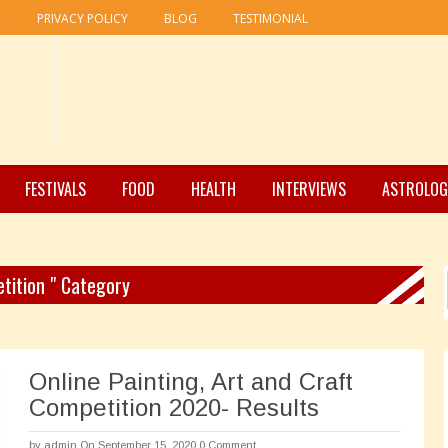
R
PRIVACY POLICY
BLOG
TESTIMONIAL
FESTIVALS
FOOD
HEALTH
INTERVIEWS
ASTROLOG
etition " Category
Online Painting, Art and Craft
Competition 2020- Results
by
admin
On September 15, 2020
0 Comment