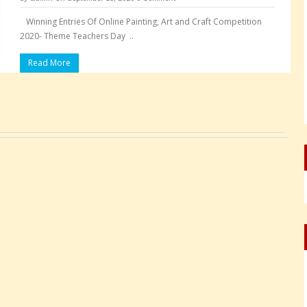
Winning Entries Of Online Painting, Art and Craft Competition
2020- Theme Teachers Day ..
Read More
Pages: