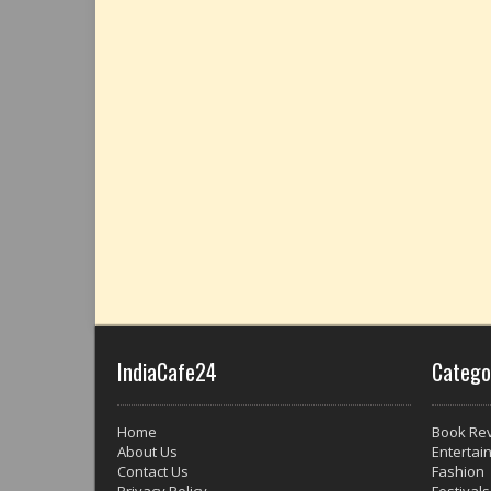
IndiaCafe24
Catego
Home
Book Re
About Us
Entertai
Contact Us
Fashion