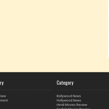
ry
Category
view
Bollywood News
nment
Hollywood News
Hindi Movies Review