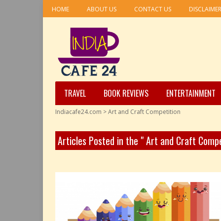
HOME
ABOUT US
CONTACT US
DISCLAIME
TRAVEL
BOOK REVIEWS
ENTERTAINMENT
Indiacafe24.com
>
Art and Craft Competition
Articles Posted in the " Art and Craft Comp