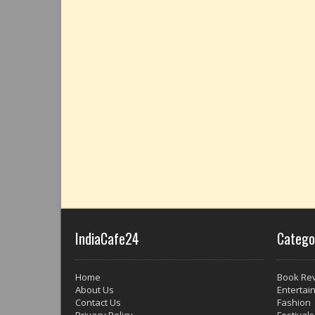
IndiaCafe24
Catego
Home
Book Re
About Us
Entertai
Contact Us
Fashion