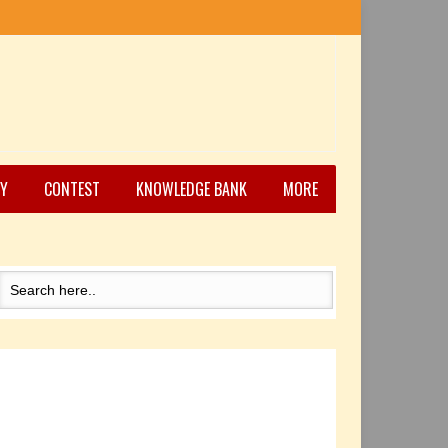
Y
CONTEST
KNOWLEDGE BANK
MORE