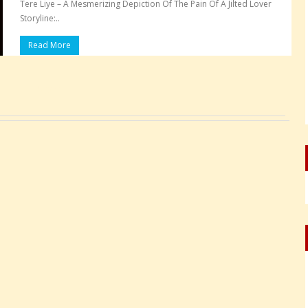
Tere Liye – A Mesmerizing Depiction Of The Pain Of A Jilted Lover
Storyline:..
Read More
Pages: