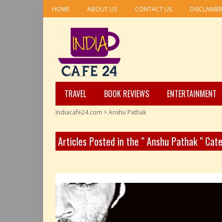
HOME
ABOUT US
CONTACT US
DISCLAIME
TRAVEL
BOOK REVIEWS
ENTERTAINMENT
Indiacafe24.com
>
Anshu Pathak
Articles Posted in the " Anshu Pathak " Cat