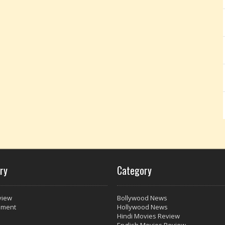
ry
Category
view
Bollywood News
nment
Hollywood News
Hindi Movies Review