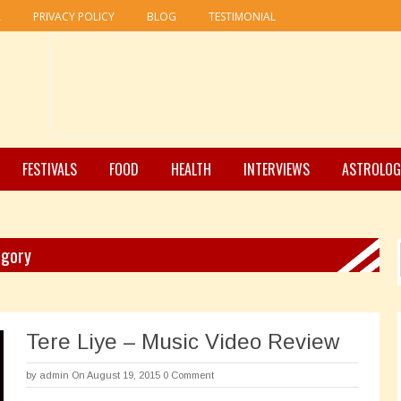
R
PRIVACY POLICY
BLOG
TESTIMONIAL
FESTIVALS
FOOD
HEALTH
INTERVIEWS
ASTROLOG
egory
Tere Liye – Music Video Review
by
admin
On August 19, 2015
0 Comment