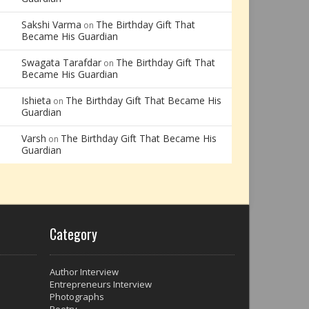
Sakshi Varma
The Birthday Gift That
on
Became His Guardian
Swagata Tarafdar
The Birthday Gift That
on
Became His Guardian
Ishieta
The Birthday Gift That Became His
on
Guardian
Varsh
The Birthday Gift That Became His
on
Guardian
Category
Author Interview
Entrepreneurs Interview
Photographs