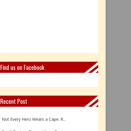
Find us on Facebook
Recent Post
Book Review: Reflections Throu...
Not Every Hero Wears a Cape: R...
Book Review: Dance Like a Tran...