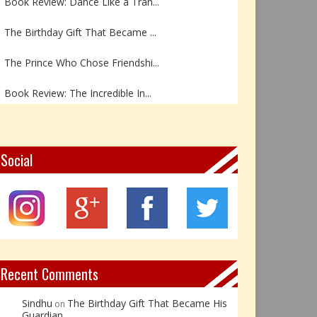
The Birthday Gift That Became ...
The Prince Who Chose Friendshi...
Book Review: The Incredible In...
Book Review- एडल्ट चाइल्ड — अर...
Z – Zoisite: The Stone of Grow...
Social
Y – Yellow Calcite: The Stone ...
X – Xenotime: The Stone of Ins...
Book Review: Reflections Throu...
Recent Comments
Sindhu
The Birthday Gift That Became His
on
Guardian