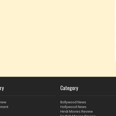
ry
Category
view
Bollywood News
nment
Hollywood News
Hindi Movies Review