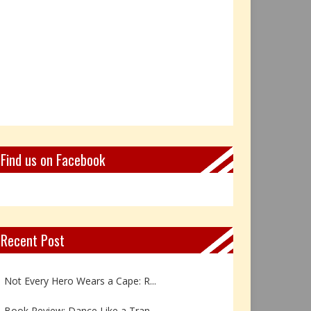
Find us on Facebook
Recent Post
Book Review: Reflections Throu...
Not Every Hero Wears a Cape: R...
Book Review: Dance Like a Tran...