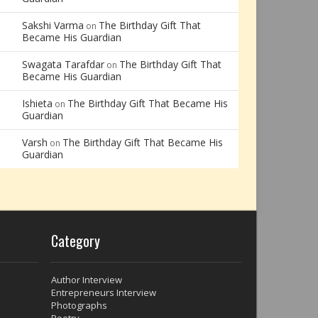
Sakshi Varma
The Birthday Gift That
on
Became His Guardian
Swagata Tarafdar
The Birthday Gift That
on
Became His Guardian
Ishieta
The Birthday Gift That Became His
on
Guardian
Varsh
The Birthday Gift That Became His
on
Guardian
Category
Author Interview
Entrepreneurs Interview
Photographs