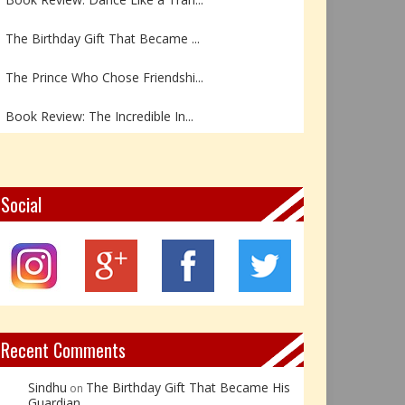
The Birthday Gift That Became ...
The Prince Who Chose Friendshi...
Book Review: The Incredible In...
Book Review- एडल्ट चाइल्ड — अर...
Z – Zoisite: The Stone of Grow...
Social
Y – Yellow Calcite: The Stone ...
X – Xenotime: The Stone of Ins...
Book Review: Reflections Throu...
Recent Comments
Sindhu
The Birthday Gift That Became His
on
Guardian