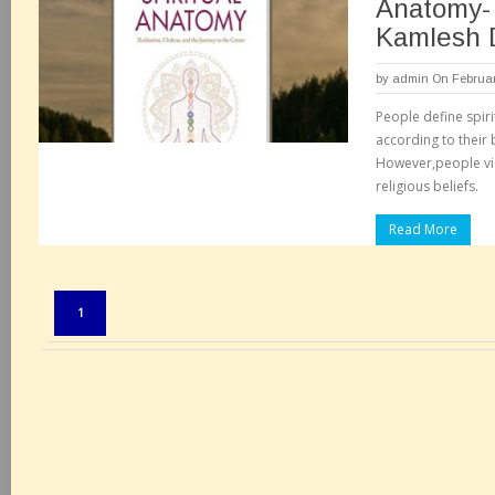
Anatomy- 
Kamlesh 
by
admin
On Februar
People define spirit
according to their 
However,people vie
religious beliefs.
Read More
Pages:
1