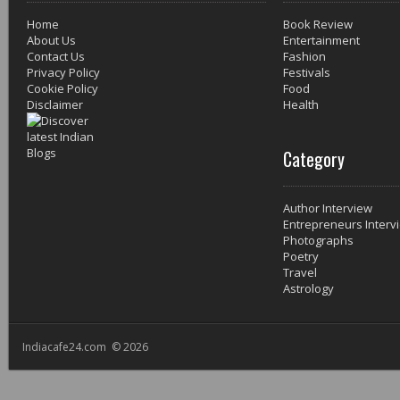
Home
Book Review
About Us
Entertainment
Contact Us
Fashion
Privacy Policy
Festivals
Cookie Policy
Food
Disclaimer
Health
Category
Author Interview
Entrepreneurs Interv
Photographs
Poetry
Travel
Astrology
Indiacafe24.com © 2026