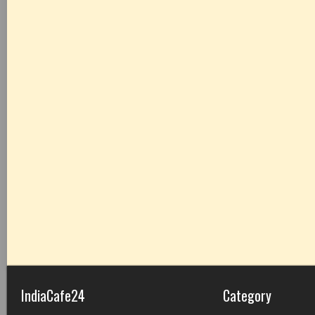
IndiaCafe24
Category