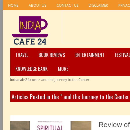
HOME
ABOUT US
CONTACT US
DISCLAIMER
PRIVAC
TRAVEL
BOOK REVIEWS
ENTERTAINMENT
FESTIVA
KNOWLEDGE BANK
MORE
Indiacafe24.com
>
and the Journey to the Center
Articles Posted in the " and the Journey to the Center
Review of