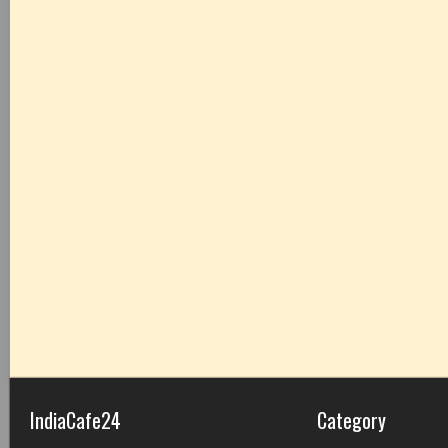
IndiaCafe24
Category