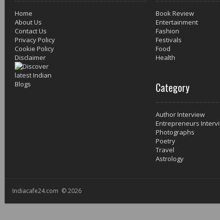
Home
Book Review
About Us
Entertainment
Contact Us
Fashion
Privacy Policy
Festivals
Cookie Policy
Food
Disclaimer
Health
Category
Author Interview
Entrepreneurs Interv
Photographs
Poetry
Travel
Astrology
Indiacafe24.com © 2026