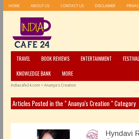
HOME
ABOUT US
CONTACT US
DISCLAIMER
PRIVAC
TRAVEL
BOOK REVIEWS
ENTERTAINMENT
FESTIVA
KNOWLEDGE BANK
MORE
Indiacafe24.com
>
Ananya's Creation
Articles Posted in the " Ananya’s Creation " Category
Hyndavi 