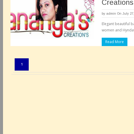
Creations
by
admin
On July 27
Elegant beautiful b
women and Hyndavi
Read More
Pages:
1