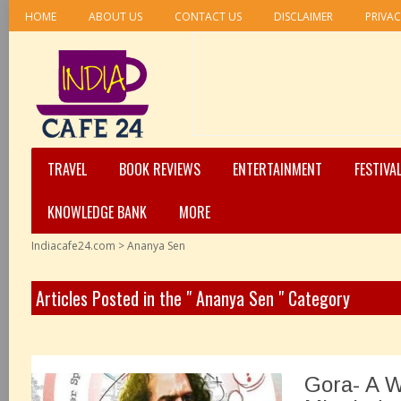
HOME
ABOUT US
CONTACT US
DISCLAIMER
PRIVAC
TRAVEL
BOOK REVIEWS
ENTERTAINMENT
FESTIVA
KNOWLEDGE BANK
MORE
Indiacafe24.com
>
Ananya Sen
Articles Posted in the " Ananya Sen " Category
Gora- A 