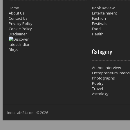
Home
Book Review
About Us
Entertainment
Contact Us
Fashion
Privacy Policy
Festivals
Cookie Policy
Food
Disclaimer
Health
Category
Author Interview
Entrepreneurs Interv
Photographs
Poetry
Travel
Astrology
Indiacafe24.com © 2026