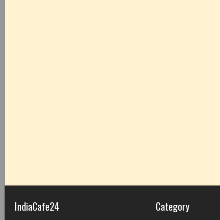
IndiaCafe24
Category