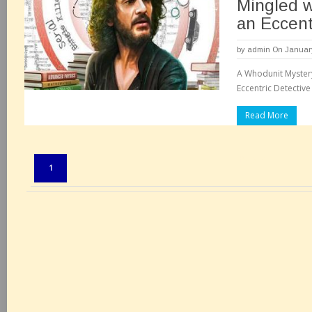
Mingled w
an Eccent
by
admin
On January
A Whodunit Myster
Eccentric Detective
Read More
Pages:
1