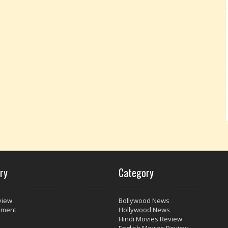
ry
Category
view
Bollywood News
nment
Hollywood News
Hindi Movies Review