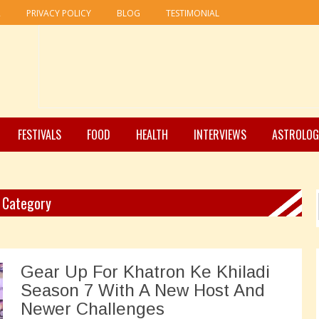
R
PRIVACY POLICY
BLOG
TESTIMONIAL
FESTIVALS
FOOD
HEALTH
INTERVIEWS
ASTROLOG
" Category
Gear Up For Khatron Ke Khiladi
Season 7 With A New Host And
Newer Challenges