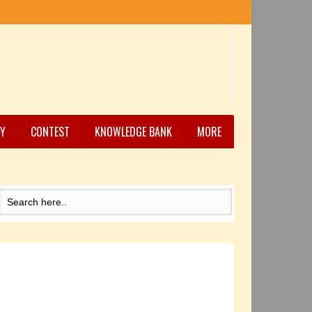
Y
CONTEST
KNOWLEDGE BANK
MORE