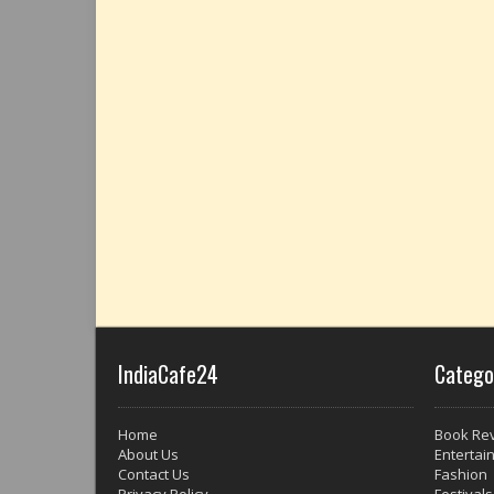
IndiaCafe24
Catego
Home
Book Re
About Us
Entertai
Contact Us
Fashion