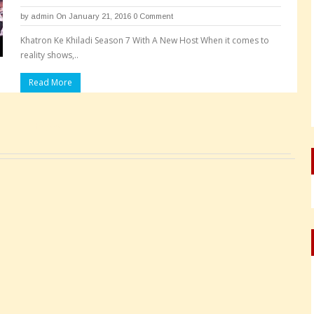
by
admin
On January 21, 2016
0 Comment
Khatron Ke Khiladi Season 7 With A New Host When it comes to
reality shows,..
Read More
Pages: