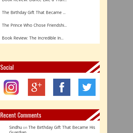
The Birthday Gift That Became ...
The Prince Who Chose Friendshi...
Book Review: The Incredible In...
Book Review- एडल्ट चाइल्ड — अर...
Z – Zoisite: The Stone of Grow...
Social
Y – Yellow Calcite: The Stone ...
X – Xenotime: The Stone of Ins...
Book Review: Reflections Throu...
Recent Comments
Sindhu
The Birthday Gift That Became His
on
Guardian