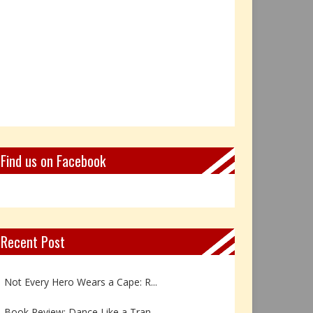
Find us on Facebook
Recent Post
Book Review: Reflections Throu...
Not Every Hero Wears a Cape: R...
Book Review: Dance Like a Tran...