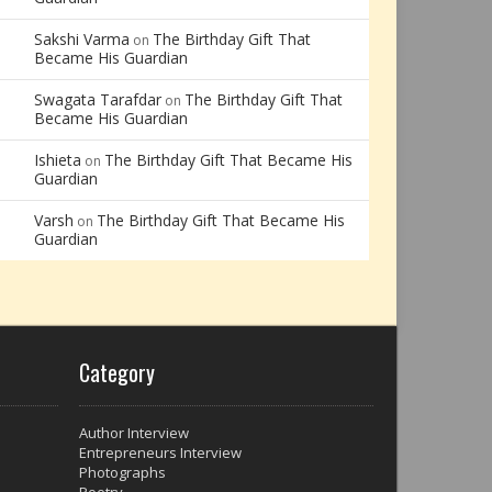
Sakshi Varma
The Birthday Gift That
on
Became His Guardian
Swagata Tarafdar
The Birthday Gift That
on
Became His Guardian
Ishieta
The Birthday Gift That Became His
on
Guardian
Varsh
The Birthday Gift That Became His
on
Guardian
Category
Author Interview
Entrepreneurs Interview
Photographs