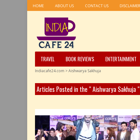
HOME
ABOUT US
CONTACT US
DISCLAIME
TRAVEL
BOOK REVIEWS
ENTERTAINMENT
Indiacafe24.com
>
Aishwarya Sakhuja
Articles Posted in the " Aishwarya Sakhuja 