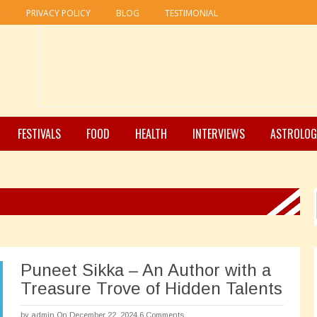
R
PRIVACY POLICY
BLOG
TESTIMONIAL
FESTIVALS
FOOD
HEALTH
INTERVIEWS
ASTROLOG
Puneet Sikka – An Author with a
Treasure Trove of Hidden Talents
by
admin
On December 22, 2024
6 Comments