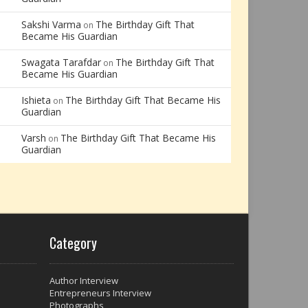
Sakshi Varma
The Birthday Gift That
on
Became His Guardian
Swagata Tarafdar
The Birthday Gift That
on
Became His Guardian
Ishieta
The Birthday Gift That Became His
on
Guardian
Varsh
The Birthday Gift That Became His
on
Guardian
Category
Author Interview
Entrepreneurs Interview
Photographs