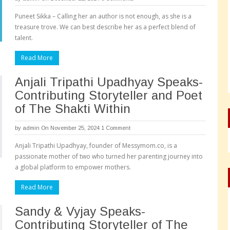
Puneet Sikka – Calling her an author is not enough, as she is a
treasure trove. We can best describe her as a perfect blend of
talent.
Read More
Anjali Tripathi Upadhyay Speaks-
Contributing Storyteller and Poet
of The Shakti Within
by
admin
On November 25, 2024
1 Comment
Anjali Tripathi Upadhyay, founder of Messymom.co, is a
passionate mother of two who turned her parenting journey into
a global platform to empower mothers.
Read More
Sandy & Vyjay Speaks-
Contributing Storyteller of The