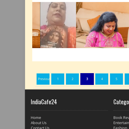
Previous
1
2
3
4
5
IndiaCafe24
Catego
Home
Book Re
About Us
Entertai
Contact Us
Fashion