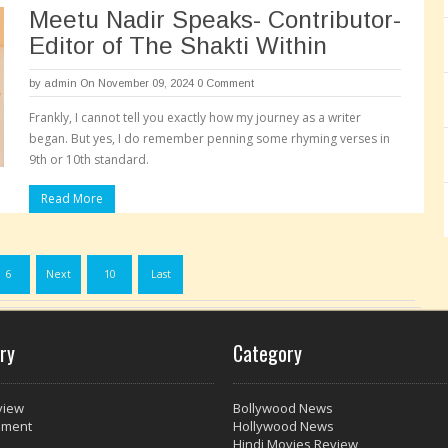
Meetu Nadir Speaks- Contributor-
Editor of The Shakti Within
by
admin
On November 09, 2024
0 Comment
Frankly, I cannot tell you exactly how my journey as a writer
began. But yes, I do remember penning some rhyming verses in
9th or 10th standard.
Read More
Pages:
6
Next
10
Last
ry
Category
view
Bollywood News
nment
Hollywood News
Hindi Movies Review