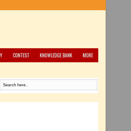
Y
CONTEST
KNOWLEDGE BANK
MORE