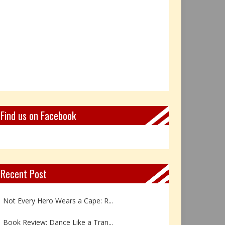
Find us on Facebook
Recent Post
Not Every Hero Wears a Cape: R...
Book Review: Dance Like a Tran...