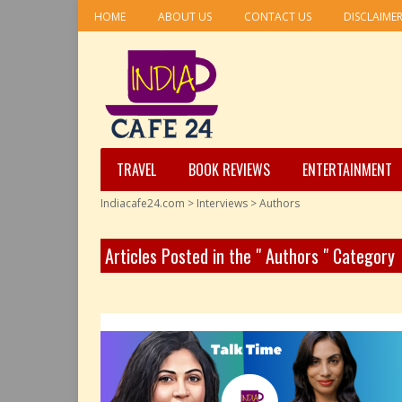
HOME
ABOUT US
CONTACT US
DISCLAIME
TRAVEL
BOOK REVIEWS
ENTERTAINMENT
Indiacafe24.com
>
Interviews
>
Authors
Articles Posted in the " Authors " Category