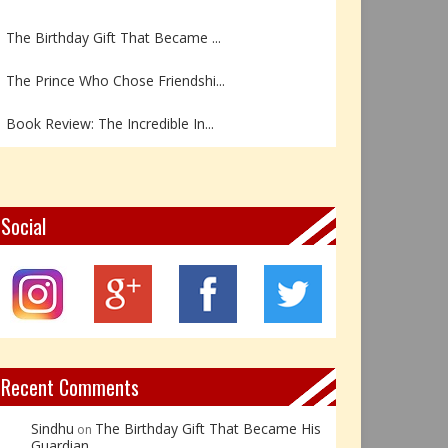
The Birthday Gift That Became ...
The Prince Who Chose Friendshi...
Book Review: The Incredible In...
Book Review- एडल्ट चाइल्ड — अर...
Z – Zoisite: The Stone of Grow...
Social
Y – Yellow Calcite: The Stone ...
X – Xenotime: The Stone of Ins...
Book Review: Reflections Throu...
Recent Comments
Sindhu
The Birthday Gift That Became His
on
Guardian