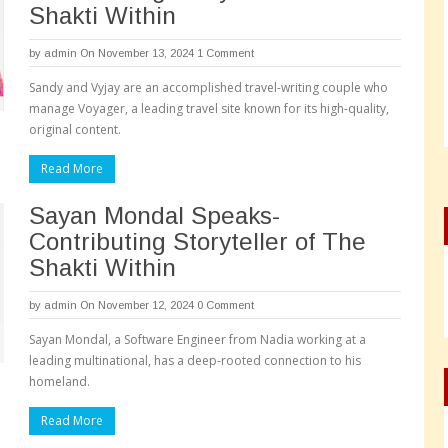
Shakti Within
by
admin
On November 13, 2024
1 Comment
Sandy and Vyjay are an accomplished travel-writing couple who
manage Voyager, a leading travel site known for its high-quality,
original content.
Read More
Sayan Mondal Speaks-
Contributing Storyteller of The
Shakti Within
by
admin
On November 12, 2024
0 Comment
Sayan Mondal, a Software Engineer from Nadia working at a
leading multinational, has a deep-rooted connection to his
homeland.
Read More