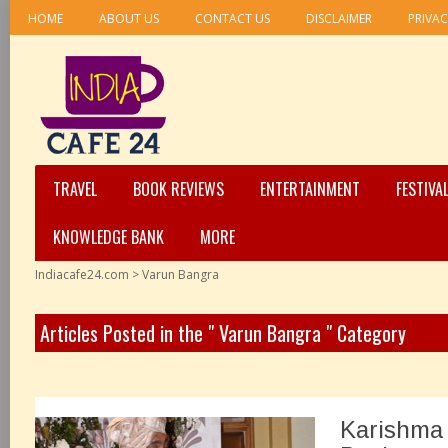
HOME
ABOUT US
CONTACT US
DISCLAIMER
PRIVAC
TRAVEL
BOOK REVIEWS
ENTERTAINMENT
FESTIVA
KNOWLEDGE BANK
MORE
Indiacafe24.com
>
Varun Bangra
Articles Posted in the " Varun Bangra " Category
Karishma