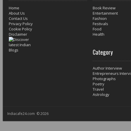
Home
Book Review
About Us
Entertainment
Contact Us
Fashion
Privacy Policy
Festivals
Cookie Policy
Food
Disclaimer
Health
Category
Author Interview
Entrepreneurs Interv
Photographs
Poetry
Travel
Astrology
Indiacafe24.com © 2026