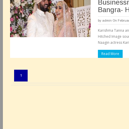
Business
Bangra- H
by
admin
On Februar
Karishma Tanna an
Hitched Image sou
Naagin actress Kar
Read More
Pages:
1