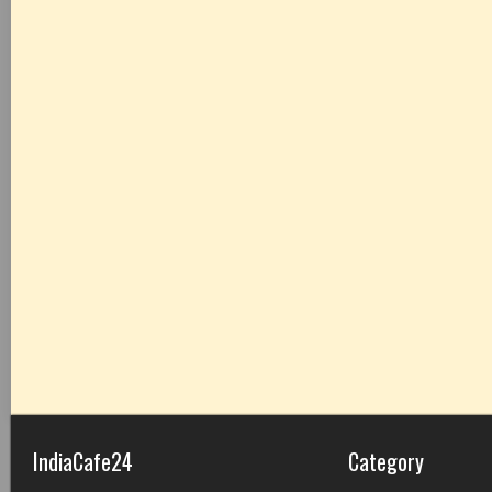
IndiaCafe24
Category