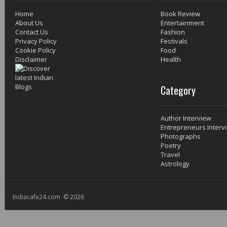
Home
Book Review
About Us
Entertainment
Contact Us
Fashion
Privacy Policy
Festivals
Cookie Policy
Food
Disclaimer
Health
Category
Author Interview
Entrepreneurs Interv
Photographs
Poetry
Travel
Astrology
Indiacafe24.com © 2026