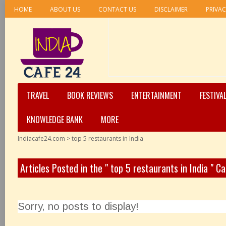
HOME
ABOUT US
CONTACT US
DISCLAIMER
PRIVAC
TRAVEL
BOOK REVIEWS
ENTERTAINMENT
FESTIVA
KNOWLEDGE BANK
MORE
Indiacafe24.com
>
top 5 restaurants in India
Articles Posted in the " top 5 restaurants in India " C
Sorry, no posts to display!