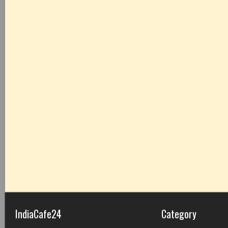
IndiaCafe24
Category