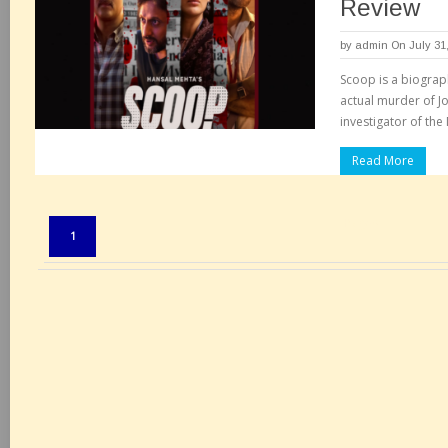
Review
by
admin
On July 31
Scoop is a biograph
actual murder of J
investigator of th
Read More
Pages:
1