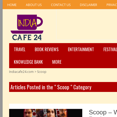
HOME
ABOUT US
CONTACT US
DISCLAIMER
PRIVAC
TRAVEL
BOOK REVIEWS
ENTERTAINMENT
FESTIVA
KNOWLEDGE BANK
MORE
Indiacafe24.com
>
Scoop
Articles Posted in the " Scoop " Category
Scoop – 