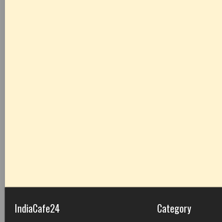
IndiaCafe24
Category