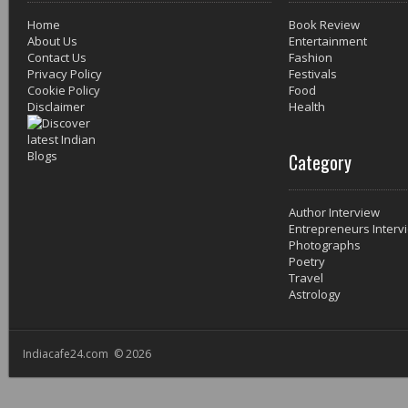
Home
Book Review
About Us
Entertainment
Contact Us
Fashion
Privacy Policy
Festivals
Cookie Policy
Food
Disclaimer
Health
Category
Author Interview
Entrepreneurs Interv
Photographs
Poetry
Travel
Astrology
Indiacafe24.com © 2026