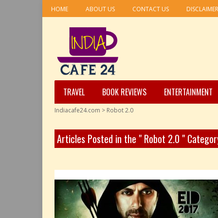
HOME
ABOUT US
CONTACT US
DISCLAIME
TRAVEL
BOOK REVIEWS
ENTERTAINMENT
Indiacafe24.com
>
Robot 2.0
Articles Posted in the " Robot 2.0 " Categor