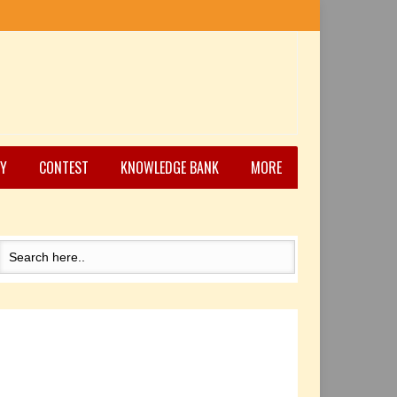
Y
CONTEST
KNOWLEDGE BANK
MORE