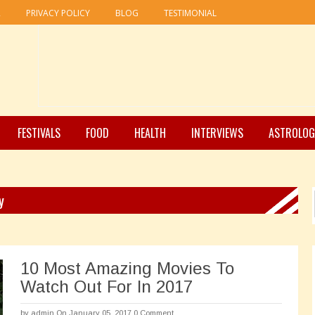
R
PRIVACY POLICY
BLOG
TESTIMONIAL
FESTIVALS
FOOD
HEALTH
INTERVIEWS
ASTROLOG
y
10 Most Amazing Movies To
Watch Out For In 2017
by
admin
On January 05, 2017
0 Comment