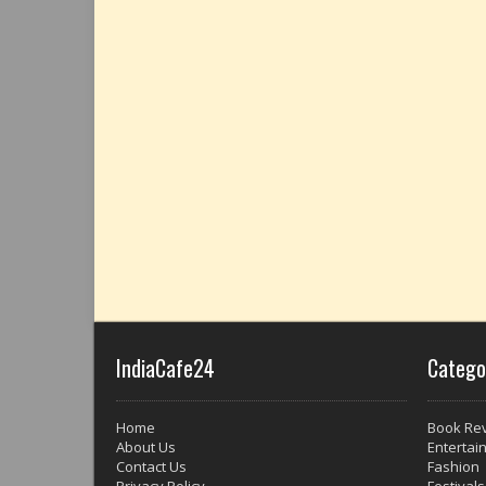
IndiaCafe24
Catego
Home
Book Re
About Us
Entertai
Contact Us
Fashion