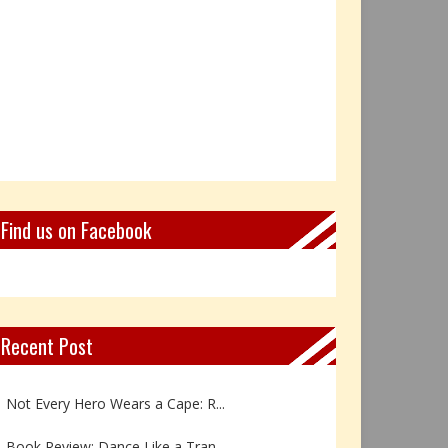
Find us on Facebook
Recent Post
Book Review: Reflections Throu...
Not Every Hero Wears a Cape: R...
Book Review: Dance Like a Tran...