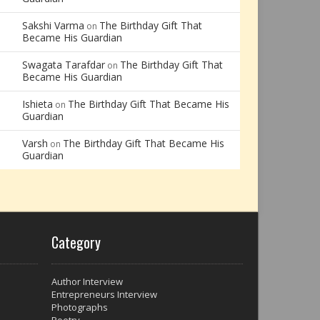
Sakshi Varma
The Birthday Gift That
on
Became His Guardian
Swagata Tarafdar
The Birthday Gift That
on
Became His Guardian
Ishieta
The Birthday Gift That Became His
on
Guardian
Varsh
The Birthday Gift That Became His
on
Guardian
Category
Author Interview
Entrepreneurs Interview
Photographs