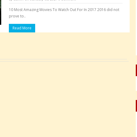
10 Most Amazing Movies To Watch Out For In 2017 2016 did not
prove to..
Read More
Pages: