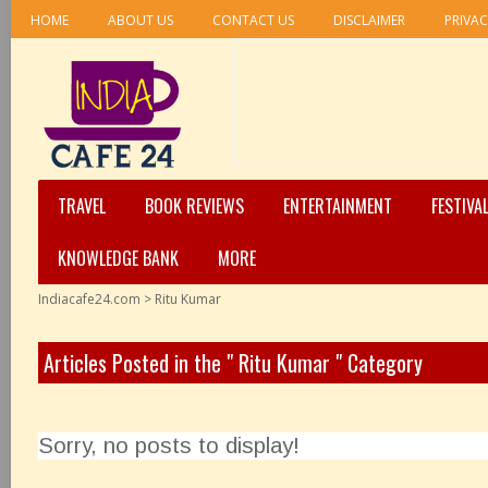
HOME
ABOUT US
CONTACT US
DISCLAIMER
PRIVAC
TRAVEL
BOOK REVIEWS
ENTERTAINMENT
FESTIVA
KNOWLEDGE BANK
MORE
Indiacafe24.com
>
Ritu Kumar
Articles Posted in the " Ritu Kumar " Category
Sorry, no posts to display!