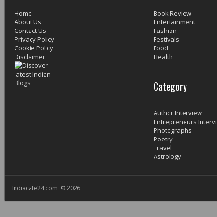
Home
Book Review
About Us
Entertainment
Contact Us
Fashion
Privacy Policy
Festivals
Cookie Policy
Food
Disclaimer
Health
Category
Author Interview
Entrepreneurs Interv
Photographs
Poetry
Travel
Astrology
Indiacafe24.com © 2026