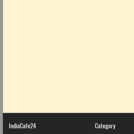
IndiaCafe24
Category