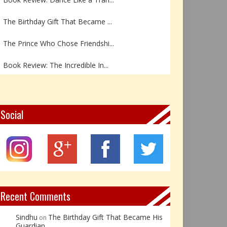
The Birthday Gift That Became ...
The Prince Who Chose Friendshi...
Book Review: The Incredible In...
Book Review- एडल्ट चाइल्ड — अर...
Z – Zoisite: The Stone of Grow...
Social
Y – Yellow Calcite: The Stone ...
X – Xenotime: The Stone of Ins...
Book Review: Reflections Throu...
Recent Comments
Sindhu
The Birthday Gift That Became His
on
Guardian