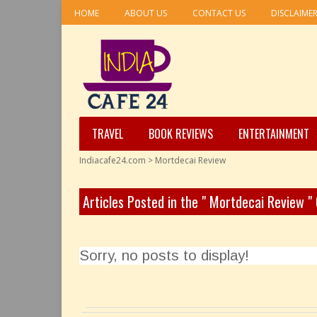
HOME
ABOUT US
CONTACT US
DISCLAIME
TRAVEL
BOOK REVIEWS
ENTERTAINMENT
Indiacafe24.com
>
Mortdecai Review
Articles Posted in the " Mortdecai Review "
Sorry, no posts to display!