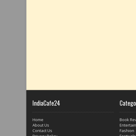
IndiaCafe24
Catego
Home
Book Re
About Us
Entertai
Contact Us
Fashion