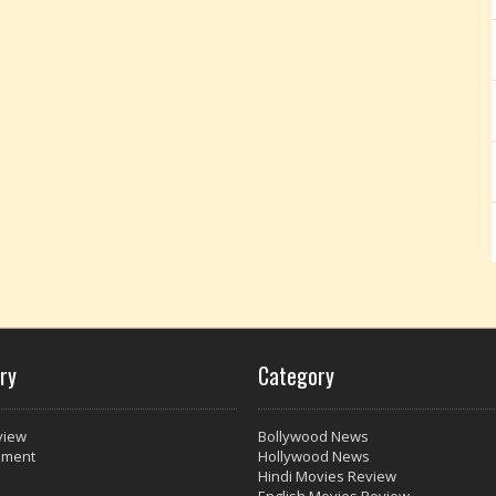
ry
Category
view
Bollywood News
nment
Hollywood News
Hindi Movies Review