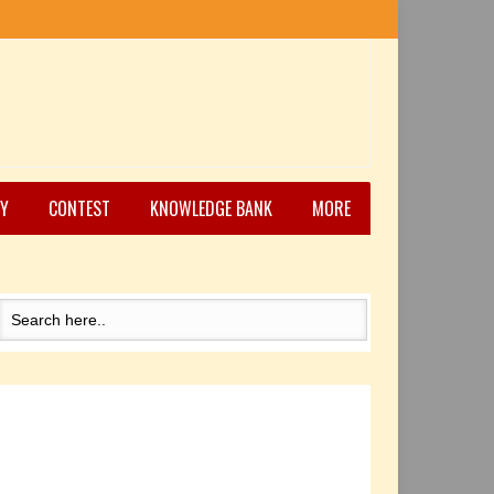
Y
CONTEST
KNOWLEDGE BANK
MORE