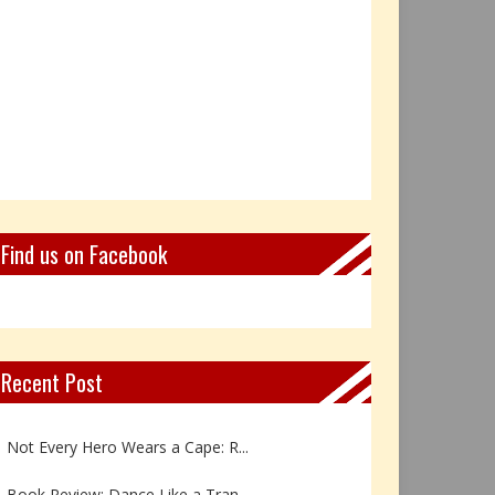
Find us on Facebook
Recent Post
Book Review: Reflections Throu...
Not Every Hero Wears a Cape: R...
Book Review: Dance Like a Tran...