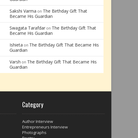
Sakshi Varma
The Birthday Gift That
on
Became His Guardian
Swagata Tarafdar
The Birthday Gift That
on
Became His Guardian
Ishieta
The Birthday Gift That Became His
on
Guardian
Varsh
The Birthday Gift That Became His
on
Guardian
Category
Author Interview
Entrepreneurs Interview
Photographs