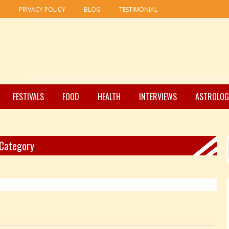
R
PRIVACY POLICY
BLOG
TESTIMONIAL
FESTIVALS
FOOD
HEALTH
INTERVIEWS
ASTROLOG
 Category
Pages: