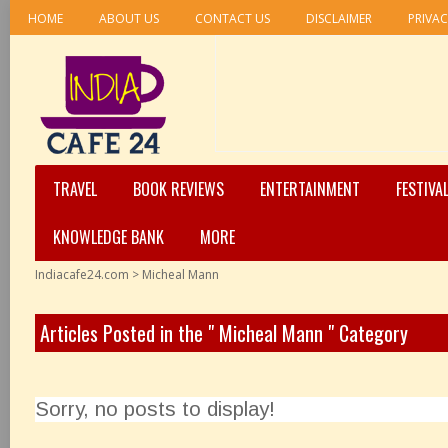
HOME
ABOUT US
CONTACT US
DISCLAIMER
PRIVAC
TRAVEL
BOOK REVIEWS
ENTERTAINMENT
FESTIVA
KNOWLEDGE BANK
MORE
Indiacafe24.com
>
Micheal Mann
Articles Posted in the " Micheal Mann " Category
Sorry, no posts to display!