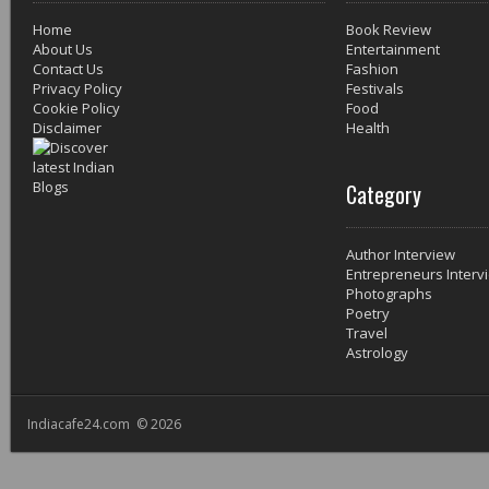
Home
Book Review
About Us
Entertainment
Contact Us
Fashion
Privacy Policy
Festivals
Cookie Policy
Food
Disclaimer
Health
Category
Author Interview
Entrepreneurs Interv
Photographs
Poetry
Travel
Astrology
Indiacafe24.com © 2026