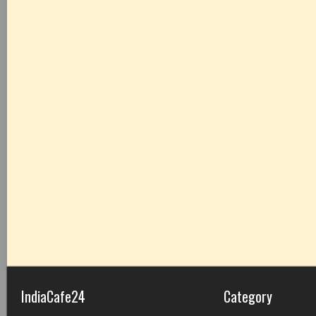
IndiaCafe24
Category