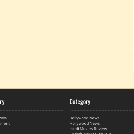
ry
Category
view
Bollywood News
nment
Hollywood News
Hindi Movies Review