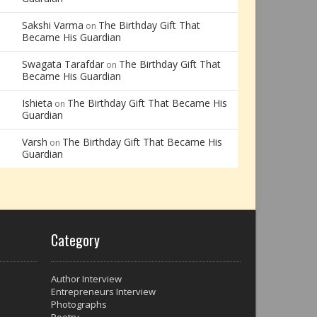
Sakshi Varma
The Birthday Gift That
on
Became His Guardian
Swagata Tarafdar
The Birthday Gift That
on
Became His Guardian
Ishieta
The Birthday Gift That Became His
on
Guardian
Varsh
The Birthday Gift That Became His
on
Guardian
Category
Author Interview
Entrepreneurs Interview
Photographs