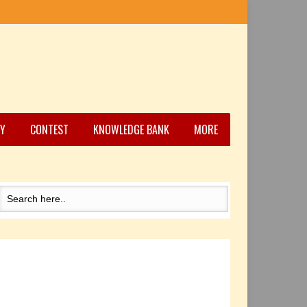
Y
CONTEST
KNOWLEDGE BANK
MORE