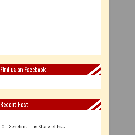
Find us on Facebook
Recent Post
Y – Yellow Calcite: The Stone ...
X – Xenotime: The Stone of Ins...