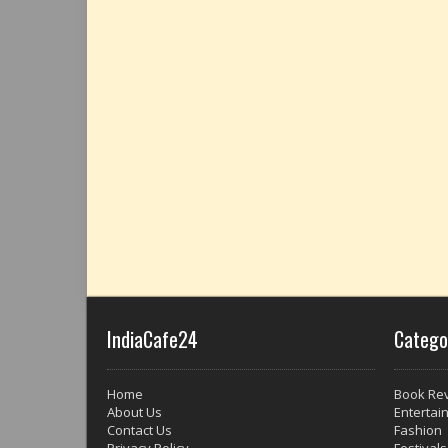
IndiaCafe24
Catego
Home
Book Re
About Us
Entertai
Contact Us
Fashion