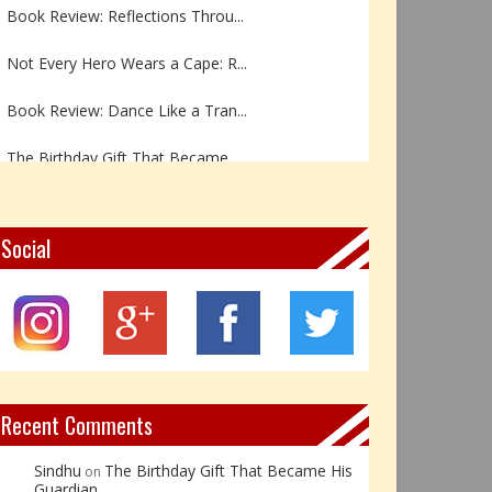
Book Review: Reflections Throu...
Not Every Hero Wears a Cape: R...
Book Review: Dance Like a Tran...
The Birthday Gift That Became ...
The Prince Who Chose Friendshi...
Social
Book Review: The Incredible In...
Book Review- एडल्ट चाइल्ड — अर...
Z – Zoisite: The Stone of Grow...
Y – Yellow Calcite: The Stone ...
Recent Comments
Sindhu
The Birthday Gift That Became His
on
Guardian