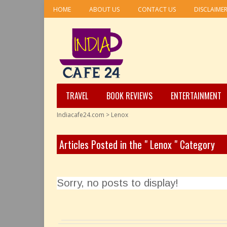
HOME
ABOUT US
CONTACT US
DISCLAIME
TRAVEL
BOOK REVIEWS
ENTERTAINMENT
Indiacafe24.com
>
Lenox
Articles Posted in the " Lenox " Category
Sorry, no posts to display!