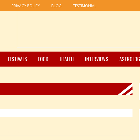
R
PRIVACY POLICY
BLOG
TESTIMONIAL
FESTIVALS
FOOD
HEALTH
INTERVIEWS
ASTROLOG
Pages: