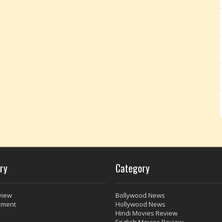
ry
Category
view
Bollywood News
nment
Hollywood News
Hindi Movies Review