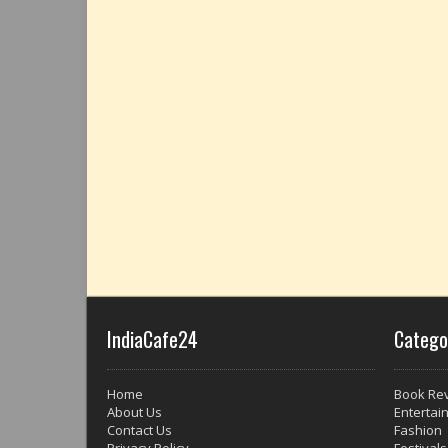
IndiaCafe24
Catego
Home
Book Re
About Us
Entertai
Contact Us
Fashion