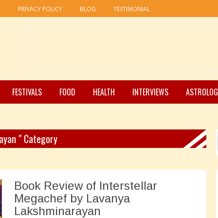
R
PRIVACY POLICY
BLOG
TESTIMONIAL
FESTIVALS
FOOD
HEALTH
INTERVIEWS
ASTROLOG
rayan " Category
Book Review of Interstellar
Megachef by Lavanya
Lakshminarayan