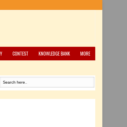
Y
CONTEST
KNOWLEDGE BANK
MORE