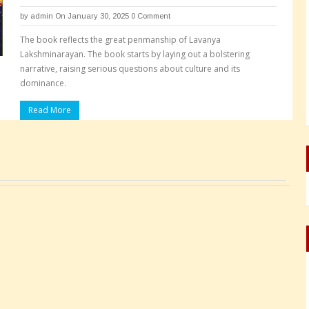
by
admin
On January 30, 2025
0 Comment
The book reflects the great penmanship of Lavanya
Lakshminarayan. The book starts by laying out a bolstering
narrative, raising serious questions about culture and its
dominance.
Read More
Pages: