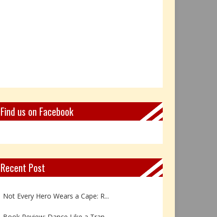
Find us on Facebook
Recent Post
Book Review: Reflections Throu...
Not Every Hero Wears a Cape: R...
Book Review: Dance Like a Tran...