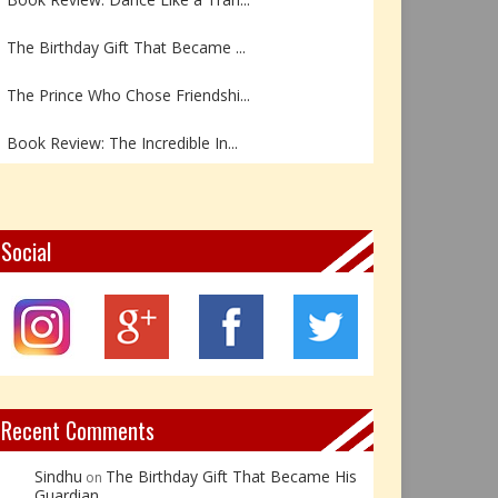
The Birthday Gift That Became ...
The Prince Who Chose Friendshi...
Book Review: The Incredible In...
Book Review- एडल्ट चाइल्ड — अर...
Z – Zoisite: The Stone of Grow...
Social
Y – Yellow Calcite: The Stone ...
X – Xenotime: The Stone of Ins...
Book Review: Reflections Throu...
Recent Comments
Sindhu
The Birthday Gift That Became His
on
Guardian