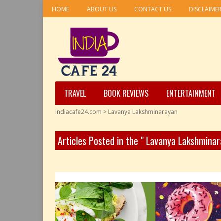
HOME
ABOUT US
CONTACT US
DISCLAIME
TRAVEL
BOOK REVIEWS
ENTERTAINMENT
Indiacafe24.com
>
Lavanya Lakshminarayan
Articles Posted in the " Lavanya Lakshmina