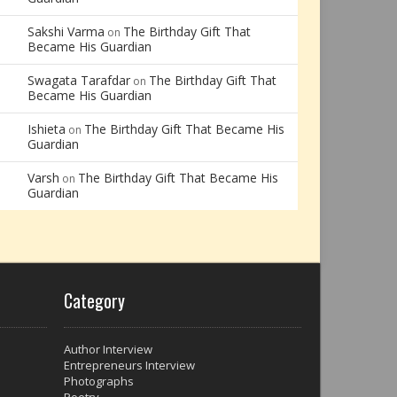
Sakshi Varma
The Birthday Gift That
on
Became His Guardian
Swagata Tarafdar
The Birthday Gift That
on
Became His Guardian
Ishieta
The Birthday Gift That Became His
on
Guardian
Varsh
The Birthday Gift That Became His
on
Guardian
Category
Author Interview
Entrepreneurs Interview
Photographs