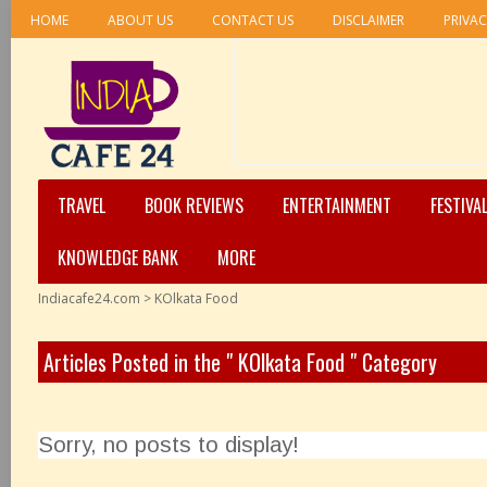
HOME
ABOUT US
CONTACT US
DISCLAIMER
PRIVAC
TRAVEL
BOOK REVIEWS
ENTERTAINMENT
FESTIVA
KNOWLEDGE BANK
MORE
Indiacafe24.com
>
KOlkata Food
Articles Posted in the " KOlkata Food " Category
Sorry, no posts to display!