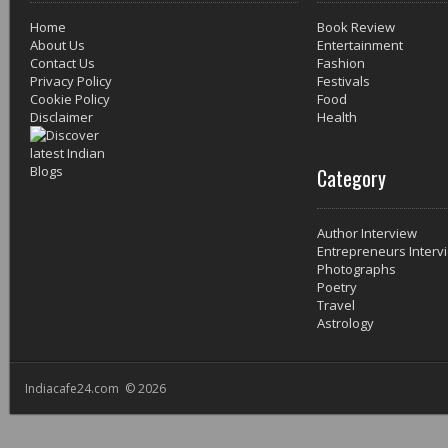
Home
Book Review
About Us
Entertainment
Contact Us
Fashion
Privacy Policy
Festivals
Cookie Policy
Food
Disclaimer
Health
Category
Author Interview
Entrepreneurs Interv
Photographs
Poetry
Travel
Astrology
Indiacafe24.com © 2026