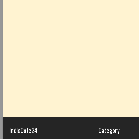
IndiaCafe24
Category