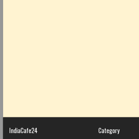
IndiaCafe24
Category