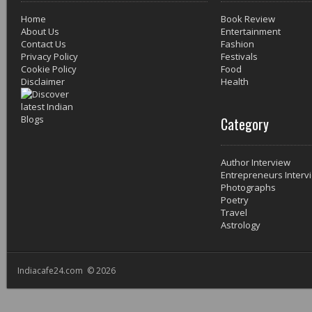
Home
Book Review
About Us
Entertainment
Contact Us
Fashion
Privacy Policy
Festivals
Cookie Policy
Food
Disclaimer
Health
Category
Author Interview
Entrepreneurs Interv
Photographs
Poetry
Travel
Astrology
Indiacafe24.com © 2026