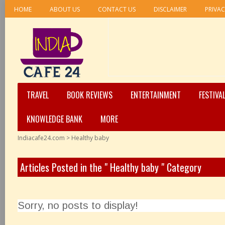
HOME
ABOUT US
CONTACT US
DISCLAIMER
PRIVAC
TRAVEL
BOOK REVIEWS
ENTERTAINMENT
FESTIVA
KNOWLEDGE BANK
MORE
Indiacafe24.com
>
Healthy baby
Articles Posted in the " Healthy baby " Category
Sorry, no posts to display!