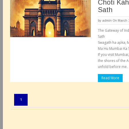
Choti Ka
Sath
by
admin
On March 1
The Gateway of Ind
Sath
Swagath ha apka, 
Ma Hu Mumbai Ka S
If you visit Mumbai,
the shores of the A
unfold before me.
Read More
Pages:
1