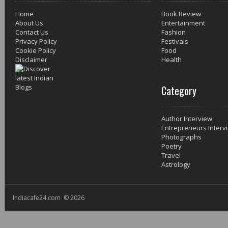
Home
Book Review
About Us
Entertainment
Contact Us
Fashion
Privacy Policy
Festivals
Cookie Policy
Food
Disclaimer
Health
Category
Author Interview
Entrepreneurs Interv
Photographs
Poetry
Travel
Astrology
Indiacafe24.com © 2026