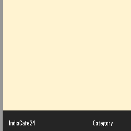
IndiaCafe24
Category