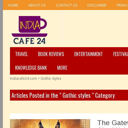
HOME
ABOUT US
CONTACT US
DISCLAIMER
PRIVAC
TRAVEL
BOOK REVIEWS
ENTERTAINMENT
FESTIVA
KNOWLEDGE BANK
MORE
Indiacafe24.com
>
Gothic styles
Articles Posted in the " Gothic styles " Category
The Gatew