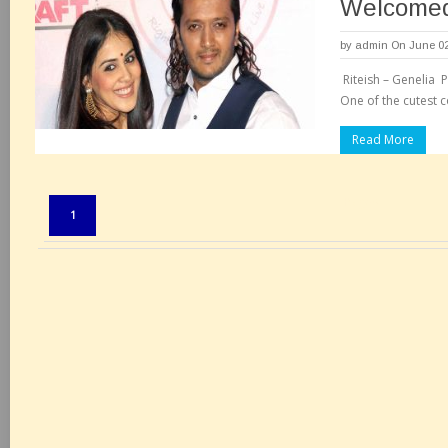
Welcomed
by
admin
On June 02
Riteish – Genelia
One of the cutest c
Read More
Pages:
1