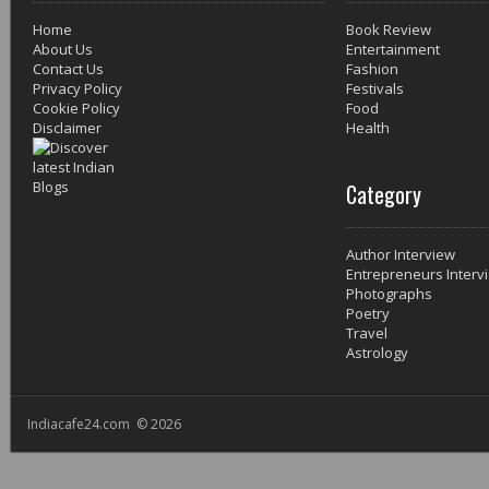
Home
Book Review
About Us
Entertainment
Contact Us
Fashion
Privacy Policy
Festivals
Cookie Policy
Food
Disclaimer
Health
Category
Author Interview
Entrepreneurs Interv
Photographs
Poetry
Travel
Astrology
Indiacafe24.com © 2026