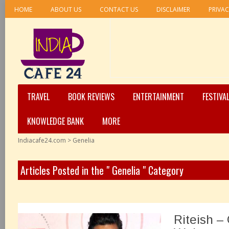
HOME
ABOUT US
CONTACT US
DISCLAIMER
PRIVAC
TRAVEL
BOOK REVIEWS
ENTERTAINMENT
FESTIVA
KNOWLEDGE BANK
MORE
Indiacafe24.com
>
Genelia
Articles Posted in the " Genelia " Category
Riteish –