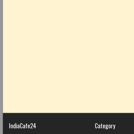
IndiaCafe24
Category