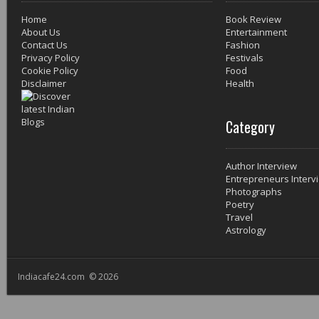
Home
Book Review
About Us
Entertainment
Contact Us
Fashion
Privacy Policy
Festivals
Cookie Policy
Food
Disclaimer
Health
Category
Author Interview
Entrepreneurs Interv
Photographs
Poetry
Travel
Astrology
Indiacafe24.com © 2026