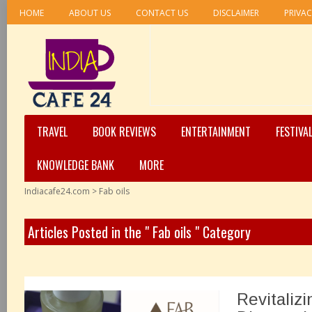
HOME
ABOUT US
CONTACT US
DISCLAIMER
PRIVAC
TRAVEL
BOOK REVIEWS
ENTERTAINMENT
FESTIVA
KNOWLEDGE BANK
MORE
Indiacafe24.com
>
Fab oils
Articles Posted in the " Fab oils " Category
Revitaliz