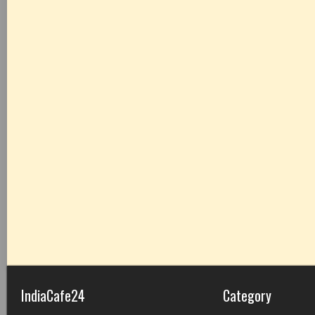
IndiaCafe24
Category