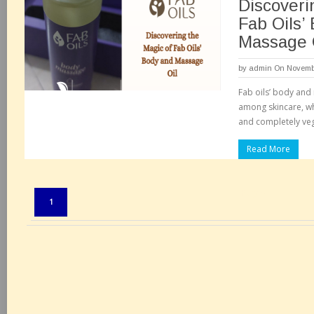
Discoveri
Fab Oils’
Massage 
by
admin
On Novembe
Fab oils’ body and
among skincare, wh
and completely veg
Read More
Pages:
1