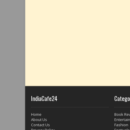
IndiaCafe24
Catego
Home
Book Re
About Us
Entertai
Contact Us
Fashion