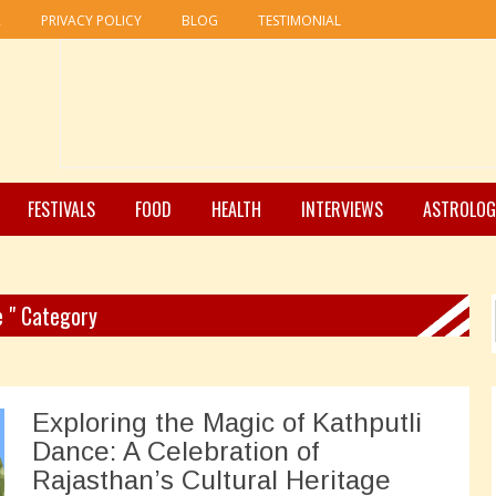
R
PRIVACY POLICY
BLOG
TESTIMONIAL
FESTIVALS
FOOD
HEALTH
INTERVIEWS
ASTROLOG
e " Category
Exploring the Magic of Kathputli
Dance: A Celebration of
Rajasthan’s Cultural Heritage