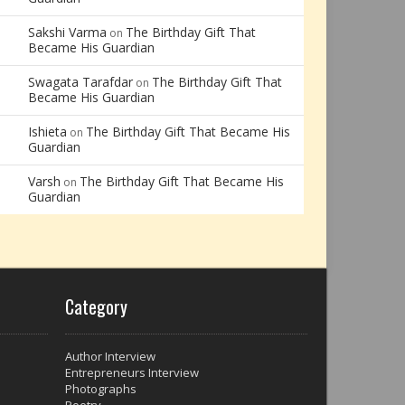
Sakshi Varma
The Birthday Gift That
on
Became His Guardian
Swagata Tarafdar
The Birthday Gift That
on
Became His Guardian
Ishieta
The Birthday Gift That Became His
on
Guardian
Varsh
The Birthday Gift That Became His
on
Guardian
Category
Author Interview
Entrepreneurs Interview
Photographs