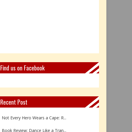
Find us on Facebook
Recent Post
Not Every Hero Wears a Cape: R...
Book Review: Dance Like a Tran...