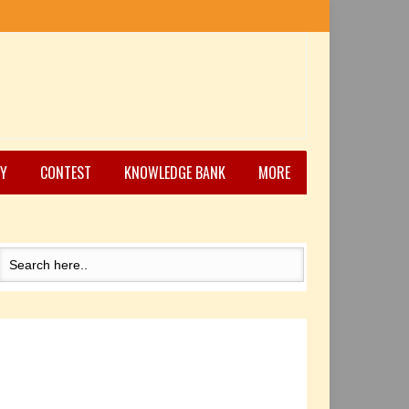
Y
CONTEST
KNOWLEDGE BANK
MORE