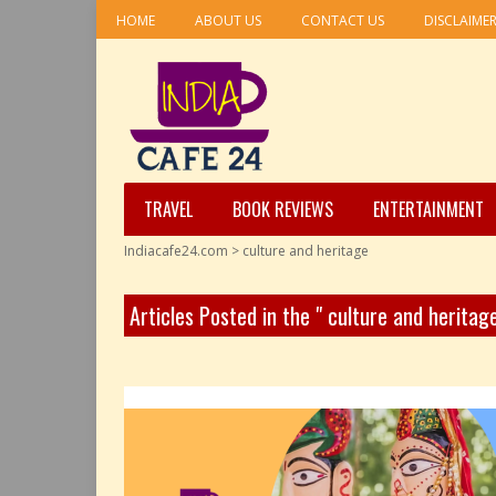
HOME
ABOUT US
CONTACT US
DISCLAIME
TRAVEL
BOOK REVIEWS
ENTERTAINMENT
Indiacafe24.com
>
culture and heritage
Articles Posted in the " culture and heritag