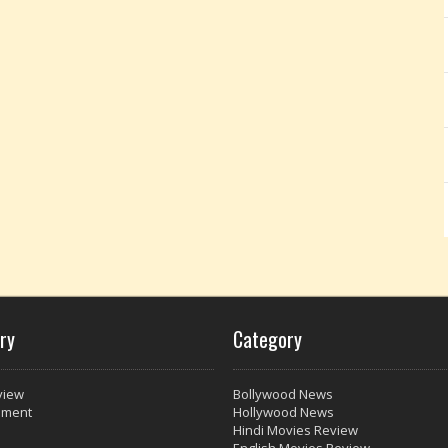
ry
Category
view
Bollywood News
nment
Hollywood News
Hindi Movies Review