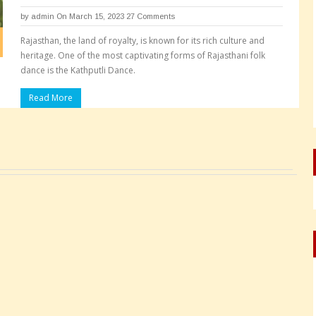
by
admin
On March 15, 2023
27 Comments
Rajasthan, the land of royalty, is known for its rich culture and
heritage. One of the most captivating forms of Rajasthani folk
dance is the Kathputli Dance.
Read More
Pages: