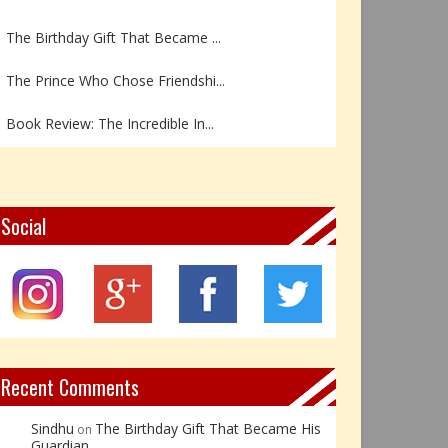
The Birthday Gift That Became ...
The Prince Who Chose Friendshi...
Book Review: The Incredible In...
Book Review- एडल्ट चाइल्ड — अर...
Z – Zoisite: The Stone of Grow...
Social
Y – Yellow Calcite: The Stone ...
X – Xenotime: The Stone of Ins...
Book Review: Reflections Throu...
Recent Comments
Sindhu
The Birthday Gift That Became His
on
Guardian