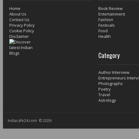
Home
Book Review
About Us
Entertainment
Contact Us
Fashion
Privacy Policy
Festivals
Cookie Policy
Food
Disclaimer
Health
Category
Author Interview
Entrepreneurs Interv
Photographs
Poetry
Travel
Astrology
Indiacafe24.com © 2026