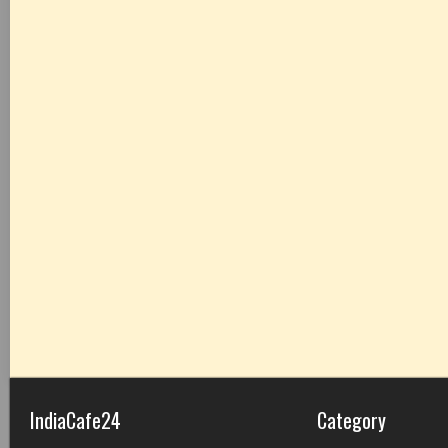
IndiaCafe24
Category