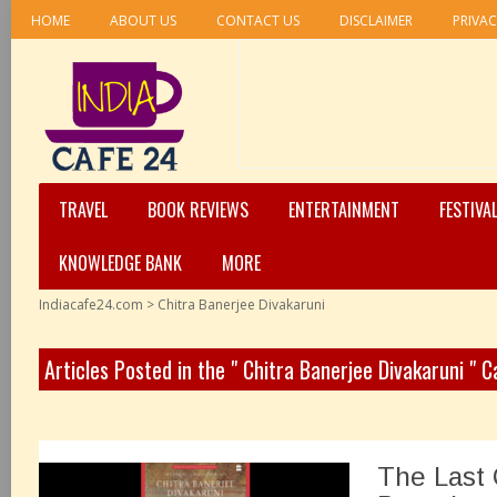
HOME
ABOUT US
CONTACT US
DISCLAIMER
PRIVAC
TRAVEL
BOOK REVIEWS
ENTERTAINMENT
FESTIVA
KNOWLEDGE BANK
MORE
Indiacafe24.com
>
Chitra Banerjee Divakaruni
Articles Posted in the " Chitra Banerjee Divakaruni " 
The Last 