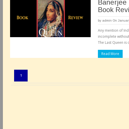
Banerjee 
Book Rev
by
admin
On January
Any mention of Ind
incomplete without 
The Last Queen is 
Read More
Pages:
1