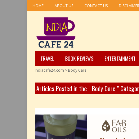
HOME
ABOUT US
CONTACT US
DISCLAIME
TRAVEL
BOOK REVIEWS
ENTERTAINMENT
Indiacafe24.com
>
Body Care
Articles Posted in the " Body Care " Catego