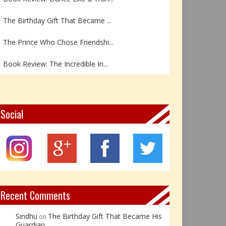
The Birthday Gift That Became ...
The Prince Who Chose Friendshi...
Book Review: The Incredible In...
Book Review- एडल्ट चाइल्ड — अर...
Z – Zoisite: The Stone of Grow...
Social
Y – Yellow Calcite: The Stone ...
X – Xenotime: The Stone of Ins...
Book Review: Reflections Throu...
Recent Comments
Sindhu
The Birthday Gift That Became His
on
Guardian