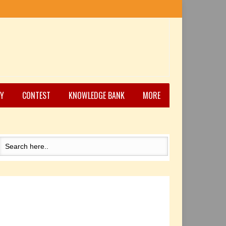
Y
CONTEST
KNOWLEDGE BANK
MORE