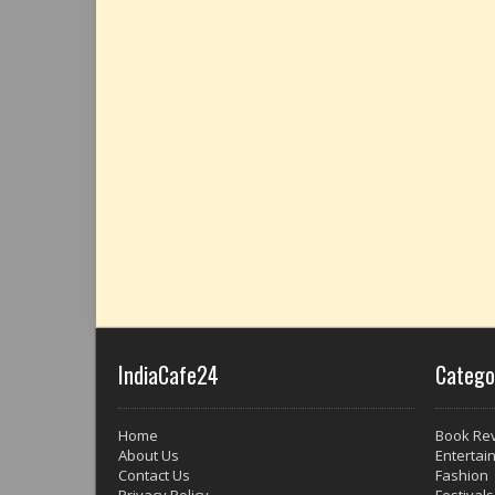
IndiaCafe24
Catego
Home
Book Re
About Us
Entertai
Contact Us
Fashion