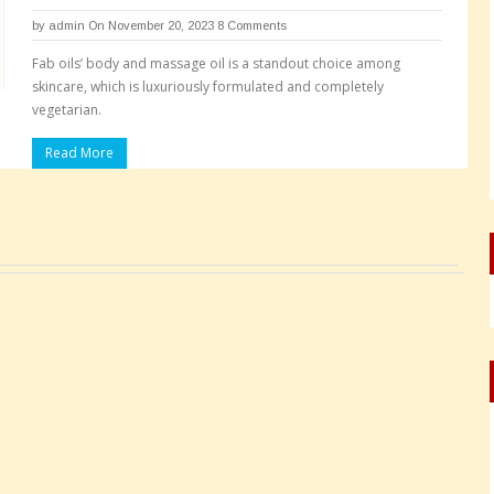
by
admin
On November 20, 2023
8 Comments
Fab oils’ body and massage oil is a standout choice among
skincare, which is luxuriously formulated and completely
vegetarian.
Read More
Pages: