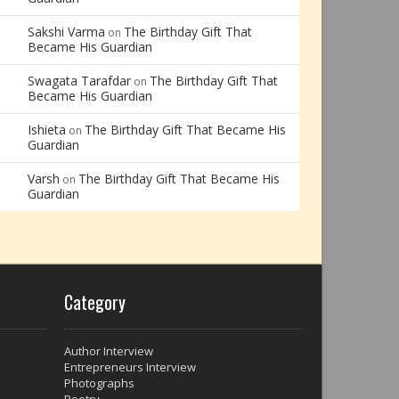
Sakshi Varma
The Birthday Gift That
on
Became His Guardian
Swagata Tarafdar
The Birthday Gift That
on
Became His Guardian
Ishieta
The Birthday Gift That Became His
on
Guardian
Varsh
The Birthday Gift That Became His
on
Guardian
Category
Author Interview
Entrepreneurs Interview
Photographs