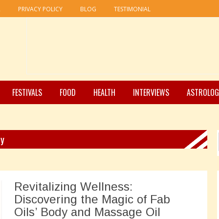
R
PRIVACY POLICY
BLOG
TESTIMONIAL
FESTIVALS
FOOD
HEALTH
INTERVIEWS
ASTROLOG
ry
Revitalizing Wellness:
Discovering the Magic of Fab
Oils’ Body and Massage Oil