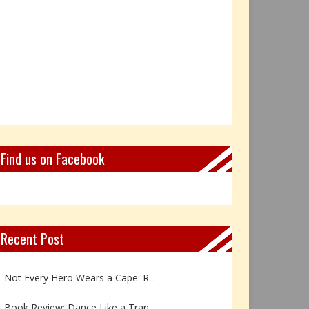
Find us on Facebook
Recent Post
Book Review: Reflections Throu...
Not Every Hero Wears a Cape: R...
Book Review: Dance Like a Tran...