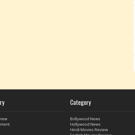
ry
Category
view
Bollywood News
nment
Hollywood News
Hindi Movies Review