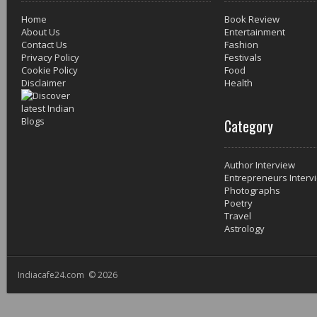
Home
Book Review
About Us
Entertainment
Contact Us
Fashion
Privacy Policy
Festivals
Cookie Policy
Food
Disclaimer
Health
Category
Author Interview
Entrepreneurs Interv
Photographs
Poetry
Travel
Astrology
Indiacafe24.com © 2026