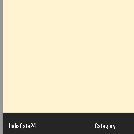
IndiaCafe24
Category