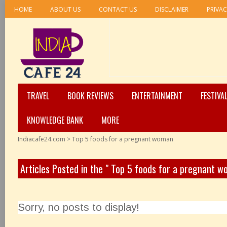
HOME
ABOUT US
CONTACT US
DISCLAIMER
PRIVAC
TRAVEL
BOOK REVIEWS
ENTERTAINMENT
FESTIVA
KNOWLEDGE BANK
MORE
Indiacafe24.com
>
Top 5 foods for a pregnant woman
Articles Posted in the " Top 5 foods for a pregnant 
Sorry, no posts to display!