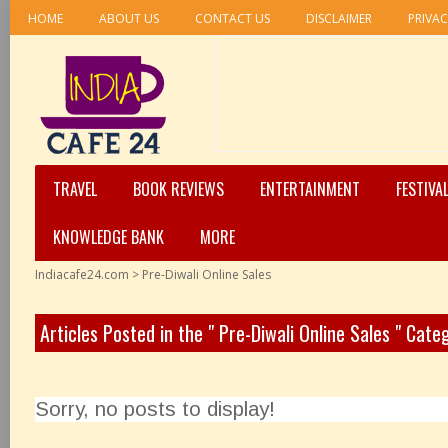
HOME
ABOUT US
CONTACT US
DISCLAIMER
PRIVAC
TRAVEL
BOOK REVIEWS
ENTERTAINMENT
FESTIVA
KNOWLEDGE BANK
MORE
Indiacafe24.com
>
Pre-Diwali Online Sales
Articles Posted in the " Pre-Diwali Online Sales " Cate
Sorry, no posts to display!