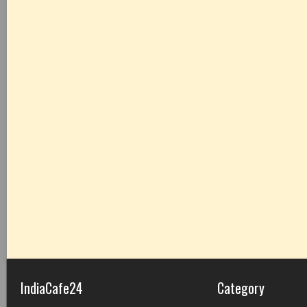
IndiaCafe24
Category