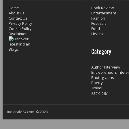
Home
Book Review
About Us
Entertainment
Contact Us
Fashion
Privacy Policy
Festivals
Cookie Policy
Food
Disclaimer
Health
Category
Author Interview
Entrepreneurs Interv
Photographs
Poetry
Travel
Astrology
Indiacafe24.com © 2026