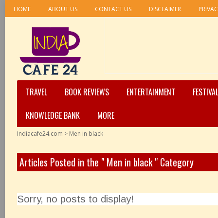
HOME
ABOUT US
CONTACT US
DISCLAIMER
PRIVAC
TRAVEL
BOOK REVIEWS
ENTERTAINMENT
FESTIVA
KNOWLEDGE BANK
MORE
Indiacafe24.com
>
Men in black
Articles Posted in the " Men in black " Category
Sorry, no posts to display!