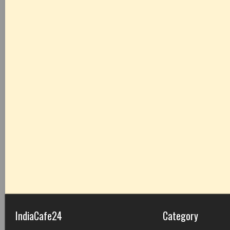
IndiaCafe24
Category