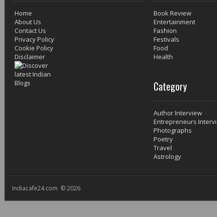
Home
Book Review
About Us
Entertainment
Contact Us
Fashion
Privacy Policy
Festivals
Cookie Policy
Food
Disclaimer
Health
Category
Author Interview
Entrepreneurs Interv
Photographs
Poetry
Travel
Astrology
Indiacafe24.com © 2026