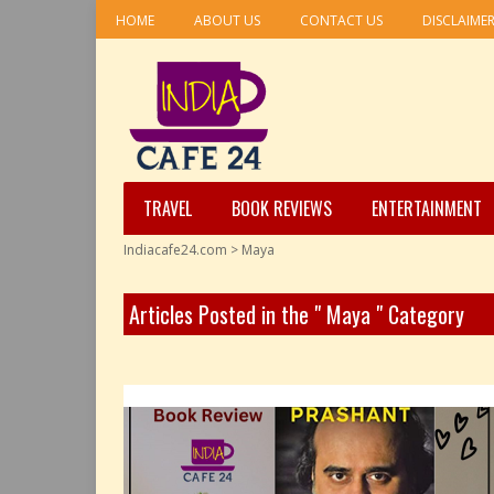
HOME
ABOUT US
CONTACT US
DISCLAIME
TRAVEL
BOOK REVIEWS
ENTERTAINMENT
Indiacafe24.com
>
Maya
Articles Posted in the " Maya " Category