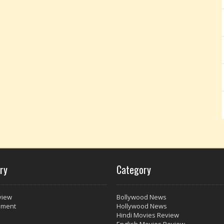
ry
Category
view
Bollywood News
nment
Hollywood News
Hindi Movies Review