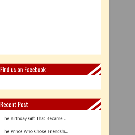
Find us on Facebook
Recent Post
The Birthday Gift That Became ...
The Prince Who Chose Friendshi...