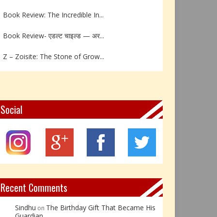
Book Review: The Incredible In...
Book Review- एडल्ट चाइल्ड — अर...
Z – Zoisite: The Stone of Grow...
Y – Yellow Calcite: The Stone ...
X – Xenotime: The Stone of Ins...
Social
Book Review: Reflections Throu...
Not Every Hero Wears a Cape: R...
Book Review: Dance Like a Tran...
Recent Comments
Sindhu
The Birthday Gift That Became His
on
Guardian