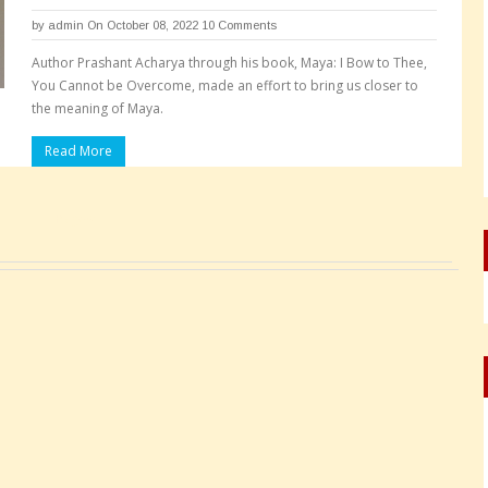
by
admin
On October 08, 2022
10 Comments
Author Prashant Acharya through his book, Maya: I Bow to Thee,
You Cannot be Overcome, made an effort to bring us closer to
the meaning of Maya.
Read More
Pages: