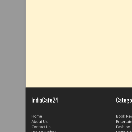
IndiaCafe24
Catego
Home
Book Re
About Us
Entertai
Contact Us
Fashion