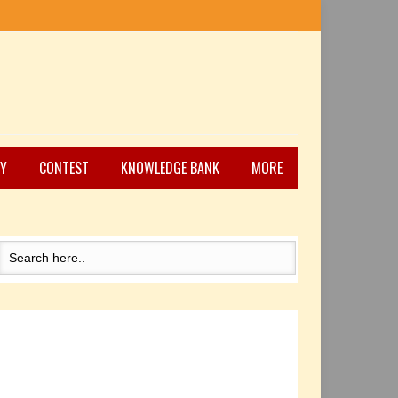
Y
CONTEST
KNOWLEDGE BANK
MORE