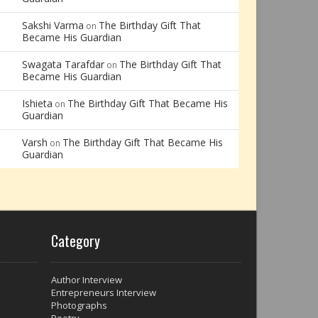
Sakshi Varma
The Birthday Gift That
on
Became His Guardian
Swagata Tarafdar
The Birthday Gift That
on
Became His Guardian
Ishieta
The Birthday Gift That Became His
on
Guardian
Varsh
The Birthday Gift That Became His
on
Guardian
Category
Author Interview
Entrepreneurs Interview
Photographs