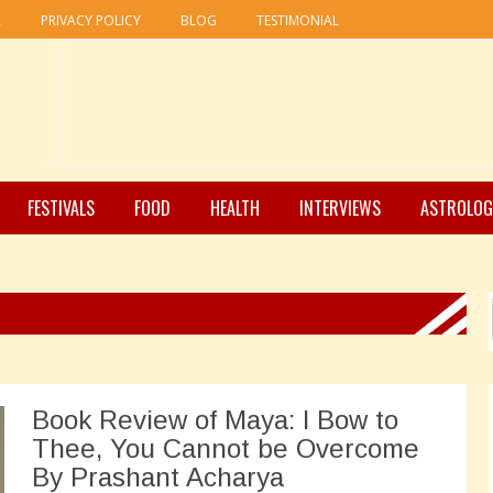
R
PRIVACY POLICY
BLOG
TESTIMONIAL
FESTIVALS
FOOD
HEALTH
INTERVIEWS
ASTROLOG
Book Review of Maya: I Bow to
Thee, You Cannot be Overcome
By Prashant Acharya