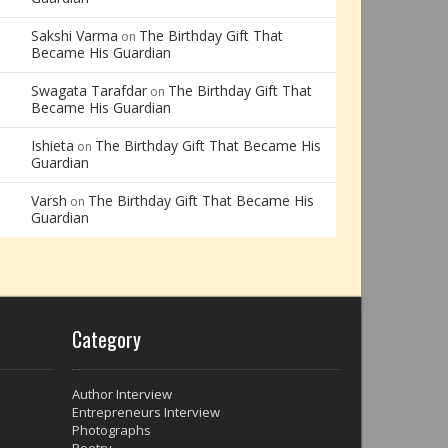
Sakshi Varma
The Birthday Gift That
on
Became His Guardian
Swagata Tarafdar
The Birthday Gift That
on
Became His Guardian
Ishieta
The Birthday Gift That Became His
on
Guardian
Varsh
The Birthday Gift That Became His
on
Guardian
Category
Author Interview
Entrepreneurs Interview
Photographs