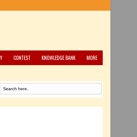
Y
CONTEST
KNOWLEDGE BANK
MORE