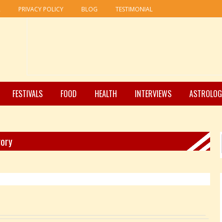
R
PRIVACY POLICY
BLOG
TESTIMONIAL
FESTIVALS
FOOD
HEALTH
INTERVIEWS
ASTROLOG
gory
Pages: