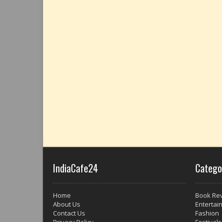
IndiaCafe24
Catego
Home
Book Re
About Us
Entertai
Contact Us
Fashion