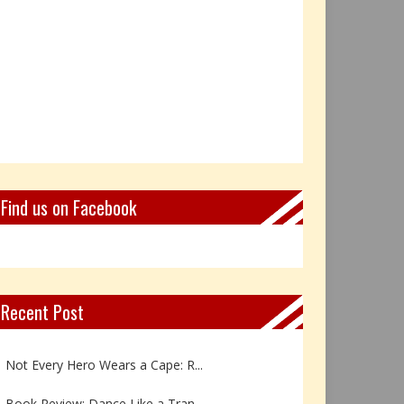
Find us on Facebook
Recent Post
Book Review: Reflections Throu...
Not Every Hero Wears a Cape: R...
Book Review: Dance Like a Tran...