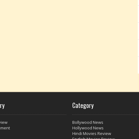
ry
Category
view
Bollywood News
nment
Hollywood News
Hindi Movies Review