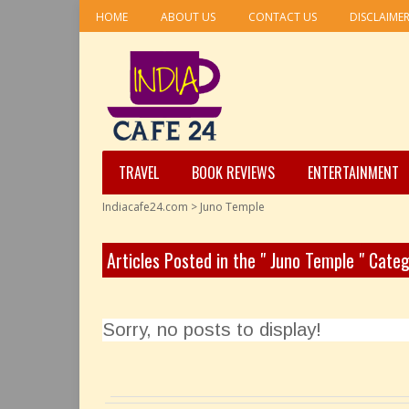
HOME
ABOUT US
CONTACT US
DISCLAIME
TRAVEL
BOOK REVIEWS
ENTERTAINMENT
Indiacafe24.com
>
Juno Temple
Articles Posted in the " Juno Temple " Cate
Sorry, no posts to display!