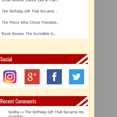
The Birthday Gift That Became ...
The Prince Who Chose Friendshi...
Book Review: The Incredible In...
Book Review- एडल्ट चाइल्ड — अर...
Z – Zoisite: The Stone of Grow...
Social
Y – Yellow Calcite: The Stone ...
X – Xenotime: The Stone of Ins...
Book Review: Reflections Throu...
Recent Comments
Sindhu
The Birthday Gift That Became His
on
Guardian