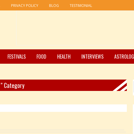
R
PRIVACY POLICY
BLOG
TESTIMONIAL
FESTIVALS
FOOD
HEALTH
INTERVIEWS
ASTROLOG
 " Category
Pages: