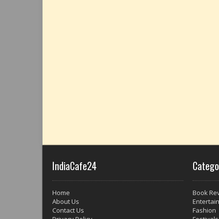
IndiaCafe24
Catego
Home
Book Re
About Us
Entertai
Contact Us
Fashion