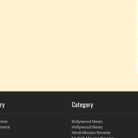
ry
Category
view
Bollywood News
nment
Hollywood News
Hindi Movies Review