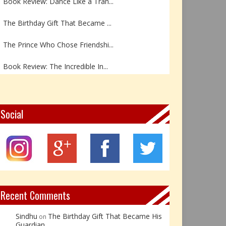
The Birthday Gift That Became ...
The Prince Who Chose Friendshi...
Book Review: The Incredible In...
Book Review- एडल्ट चाइल्ड — अर...
Z – Zoisite: The Stone of Grow...
Social
Y – Yellow Calcite: The Stone ...
X – Xenotime: The Stone of Ins...
Book Review: Reflections Throu...
Recent Comments
Sindhu
The Birthday Gift That Became His
on
Guardian