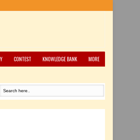
Y
CONTEST
KNOWLEDGE BANK
MORE