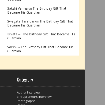
Sakshi Varma
The Birthday Gift That
on
Became His Guardian
Swagata Tarafdar
The Birthday Gift That
on
Became His Guardian
Ishieta
The Birthday Gift That Became His
on
Guardian
Varsh
The Birthday Gift That Became His
on
Guardian
Category
Author Interview
Entrepreneurs Interview
Photographs