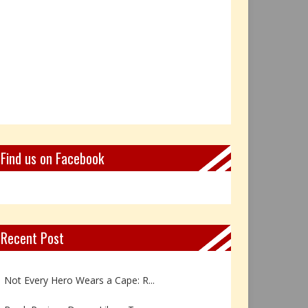
Find us on Facebook
Recent Post
Book Review: Reflections Throu...
Not Every Hero Wears a Cape: R...
Book Review: Dance Like a Tran...