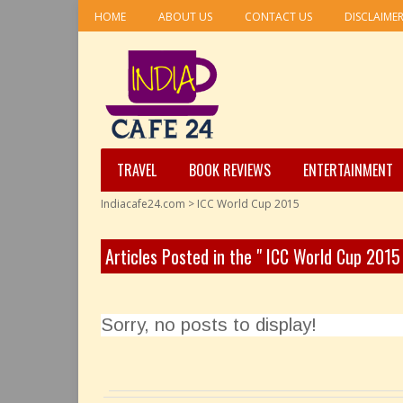
HOME
ABOUT US
CONTACT US
DISCLAIME
TRAVEL
BOOK REVIEWS
ENTERTAINMENT
Indiacafe24.com
>
ICC World Cup 2015
Articles Posted in the " ICC World Cup 2015
Sorry, no posts to display!