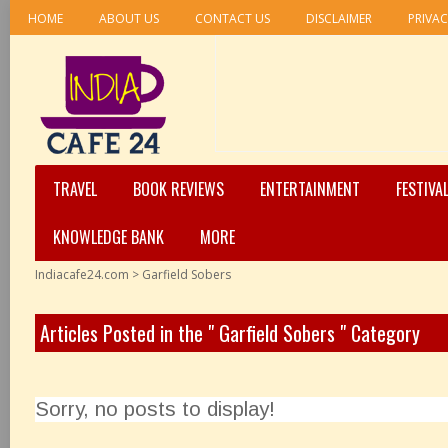
HOME
ABOUT US
CONTACT US
DISCLAIMER
PRIVAC
TRAVEL
BOOK REVIEWS
ENTERTAINMENT
FESTIVA
KNOWLEDGE BANK
MORE
Indiacafe24.com
>
Garfield Sobers
Articles Posted in the " Garfield Sobers " Category
Sorry, no posts to display!