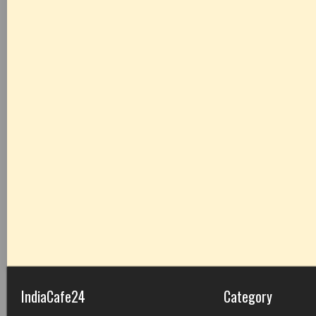
IndiaCafe24
Category