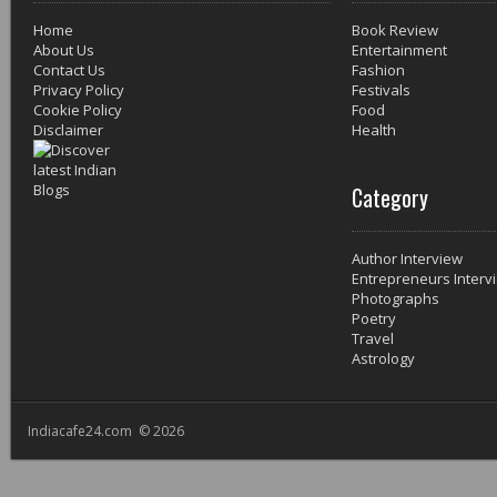
Home
Book Review
About Us
Entertainment
Contact Us
Fashion
Privacy Policy
Festivals
Cookie Policy
Food
Disclaimer
Health
Category
Author Interview
Entrepreneurs Interv
Photographs
Poetry
Travel
Astrology
Indiacafe24.com © 2026