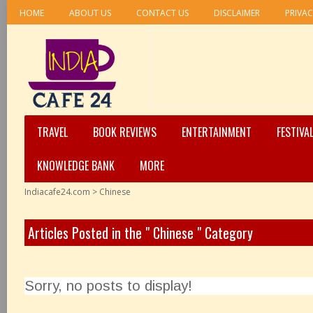
HOME
ABOUT US
CONTACT US
DISCLAIMER
PRIVAC
TRAVEL
BOOK REVIEWS
ENTERTAINMENT
FESTIVA
KNOWLEDGE BANK
MORE
Indiacafe24.com
>
Chinese
Articles Posted in the " Chinese " Category
Sorry, no posts to display!