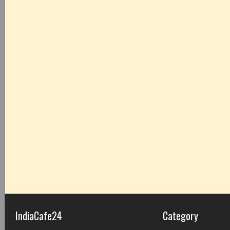
IndiaCafe24
Category