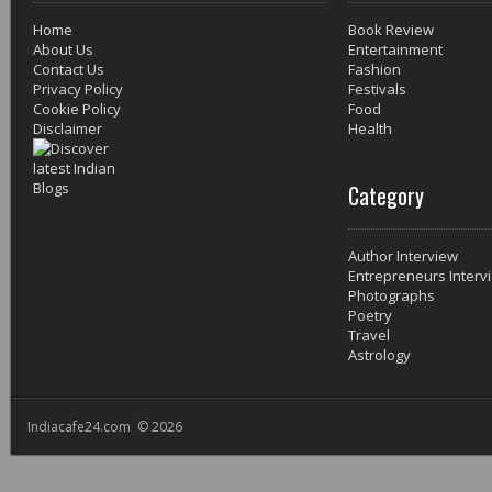
Home
Book Review
About Us
Entertainment
Contact Us
Fashion
Privacy Policy
Festivals
Cookie Policy
Food
Disclaimer
Health
Category
Author Interview
Entrepreneurs Interv
Photographs
Poetry
Travel
Astrology
Indiacafe24.com © 2026