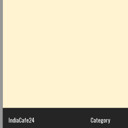
IndiaCafe24
Category