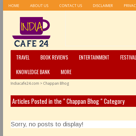
HOME
ABOUT US
CONTACT US
DISCLAIMER
PRIVAC
TRAVEL
BOOK REVIEWS
ENTERTAINMENT
FESTIVA
KNOWLEDGE BANK
MORE
Indiacafe24.com
>
Chappan Bhog
Articles Posted in the " Chappan Bhog " Category
Sorry, no posts to display!