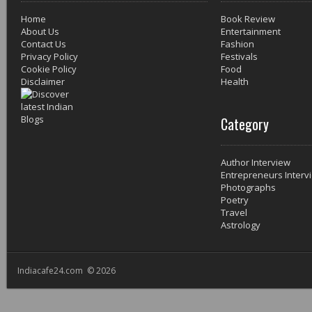
Home
Book Review
About Us
Entertainment
Contact Us
Fashion
Privacy Policy
Festivals
Cookie Policy
Food
Disclaimer
Health
Category
Author Interview
Entrepreneurs Interv
Photographs
Poetry
Travel
Astrology
Indiacafe24.com © 2026